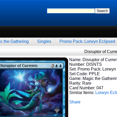
c the Gathering
Singles
Promo Pack: Lorwyn Eclipsed
Disruptor of Curr
Name: Disruptor of Curren
Number: DISNTS
Set: Promo Pack: Lorwyn
Set Code: PPLE
Game: Magic the Gatheri
Rarity: Rare
Card Number: 047
Similar Items:
Lorwyn Ecl
Share