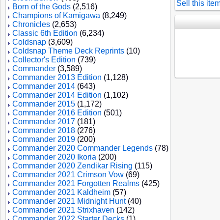
Sell this ite
Born of the Gods
(2,516)
Champions of Kamigawa
(8,249)
Chronicles
(2,653)
Classic 6th Edition
(6,234)
Coldsnap
(3,609)
Coldsnap Theme Deck Reprints
(10)
Collector's Edition
(739)
Commander
(3,589)
Commander 2013 Edition
(1,128)
Commander 2014
(643)
Commander 2014 Edition
(1,102)
Commander 2015
(1,172)
Commander 2016 Edition
(501)
Commander 2017
(181)
Commander 2018
(276)
Commander 2019
(200)
Commander 2020 Commander Legends
(78)
Commander 2020 Ikoria
(200)
Commander 2020 Zendikar Rising
(115)
Commander 2021 Crimson Vow
(69)
Commander 2021 Forgotten Realms
(425)
Commander 2021 Kaldheim
(57)
Commander 2021 Midnight Hunt
(40)
Commander 2021 Strixhaven
(142)
Commander 2022 Starter Decks
(1)