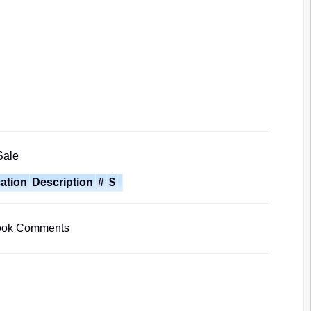
Sale
cation
Description
#
$
book Comments