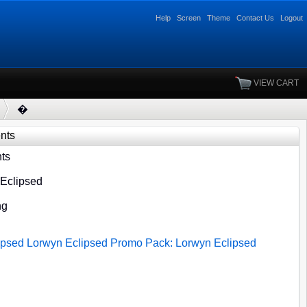
Help
Screen
Theme
Contact Us
Logout
VIEW CART
�
ents
ts
 Eclipsed
ng
ipsed
Lorwyn Eclipsed
Promo Pack: Lorwyn Eclipsed