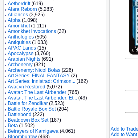
Aetherdrift
(619)
Alara Reborn
(5,283)
Alliances
(3,925)
Alpha
(1,098)
Amonkhet
(1,111)
Amonkhet Invocations
(32)
Anthologies
(505)
Antiquities
(1,033)
APAC Lands
(15)
Apocalypse
(3,760)
Arabian Nights
(691)
Archenemy
(821)
Archenemy: Nicol Bolas
(226)
Art Series: FINAL FANTASY
(2)
Art Series: Innistrad: Crimson...
(162)
Avacyn Restored
(5,072)
Avatar: The Last Airbender
(765)
Avatar: The Last Airbender: Et...
(43)
Battle for Zendikar
(2,523)
Battle Royale Box Set
(204)
Battlebond
(222)
Beatdown Box Set
(187)
Beta
(1,502)
Add to Trade
Betrayers of Kamigawa
(4,061)
Add to Want 
Bloomburrow
(468)