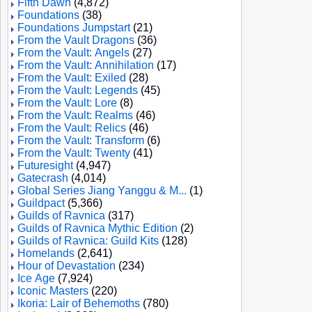
Fifth Dawn
(4,872)
Foundations
(38)
Foundations Jumpstart
(21)
From the Vault Dragons
(36)
From the Vault: Angels
(27)
From the Vault: Annihilation
(17)
From the Vault: Exiled
(28)
From the Vault: Legends
(45)
From the Vault: Lore
(8)
From the Vault: Realms
(46)
From the Vault: Relics
(46)
From the Vault: Transform
(6)
From the Vault: Twenty
(41)
Futuresight
(4,947)
Gatecrash
(4,014)
Global Series Jiang Yanggu & M...
(1)
Guildpact
(5,366)
Guilds of Ravnica
(317)
Guilds of Ravnica Mythic Edition
(2)
Guilds of Ravnica: Guild Kits
(128)
Homelands
(2,641)
Hour of Devastation
(234)
Ice Age
(7,924)
Iconic Masters
(220)
Ikoria: Lair of Behemoths
(780)