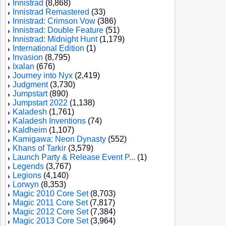
Innistrad
(8,868)
Innistrad Remastered
(33)
Innistrad: Crimson Vow
(386)
Innistrad: Double Feature
(51)
Innistrad: Midnight Hunt
(1,179)
International Edition
(1)
Invasion
(8,795)
Ixalan
(676)
Journey into Nyx
(2,419)
Judgment
(3,730)
Jumpstart
(890)
Jumpstart 2022
(1,138)
Kaladesh
(1,761)
Kaladesh Inventions
(74)
Kaldheim
(1,107)
Kamigawa: Neon Dynasty
(552)
Khans of Tarkir
(3,579)
Launch Party & Release Event P...
(1)
Legends
(3,767)
Legions
(4,140)
Lorwyn
(8,353)
Magic 2010 Core Set
(8,703)
Magic 2011 Core Set
(7,817)
Magic 2012 Core Set
(7,384)
Magic 2013 Core Set
(3,964)