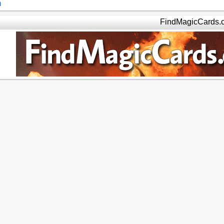
m
FindMagicCards.