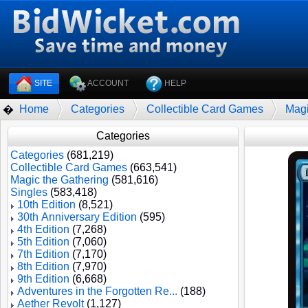
SITE
ACCOUNT
HELP
Home
Categories
Collectible Card Games
Magi
�
Categories
Categories
(681,219)
Collectible Card Games
(663,541)
Magic the Gathering
(581,616)
Singles
(583,418)
10th Edition
(8,521)
30th Anniversary Edition
(595)
4th Edition
(7,268)
5th Edition
(7,060)
7th Edition
(7,170)
8th Edition
(7,970)
9th Edition
(6,668)
Adventures in the Forgotten Re...
(188)
Aether Revolt
(1,127)