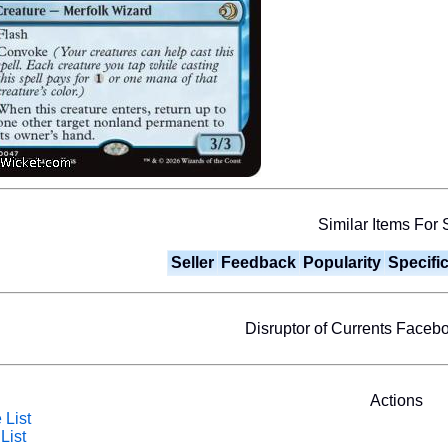
Similar Items For 
Seller
Feedback
Popularity
Specifi
Disruptor of Currents Face
Actions
 List
List