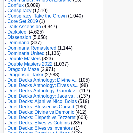
Conflux
(5,009)
Conspiracy
(1,510)
Conspiracy: Take the Crown
(1,040)
Core Set 2019
(1)
Dark Ascension
(4,847)
Darksteel
(4,625)
Dissension
(5,658)
Dominaria
(337)
Dominaria Remastered
(1,144)
Dominaria United
(1,136)
Double Masters
(823)
Double Masters 2022
(1,037)
Dragon's Maze
(2,971)
Dragons of Tarkir
(2,583)
Duel Decks Anthology: Divine v...
(105)
Duel Decks Anthology: Elves vs...
(98)
Duel Decks Anthology: Garruk v...
(117)
Duel Decks Anthology: Jace vs ...
(137)
Duel Decks: Ajani vs Nicol Bolas
(519)
Duel Decks: Blessed vs Cursed
(186)
Duel Decks: Divine vs Demonic
(412)
Duel Decks: Elspeth vs Tezzeret
(608)
Duel Decks: Elves vs Goblins
(285)
Duel Decks: Elves vs Inventors
(1)