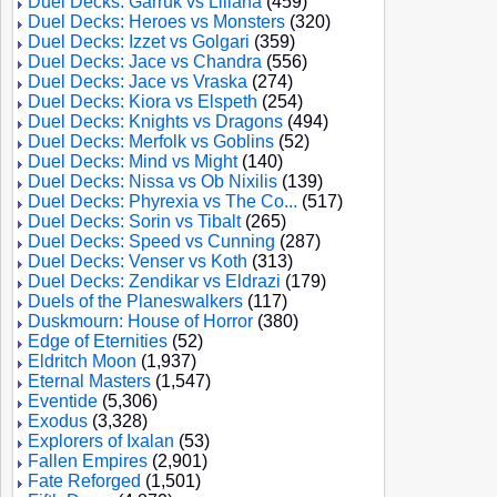
Duel Decks: Garruk vs Liliana
(459)
Duel Decks: Heroes vs Monsters
(320)
Duel Decks: Izzet vs Golgari
(359)
Duel Decks: Jace vs Chandra
(556)
Duel Decks: Jace vs Vraska
(274)
Duel Decks: Kiora vs Elspeth
(254)
Duel Decks: Knights vs Dragons
(494)
Duel Decks: Merfolk vs Goblins
(52)
Duel Decks: Mind vs Might
(140)
Duel Decks: Nissa vs Ob Nixilis
(139)
Duel Decks: Phyrexia vs The Co...
(517)
Duel Decks: Sorin vs Tibalt
(265)
Duel Decks: Speed vs Cunning
(287)
Duel Decks: Venser vs Koth
(313)
Duel Decks: Zendikar vs Eldrazi
(179)
Duels of the Planeswalkers
(117)
Duskmourn: House of Horror
(380)
Edge of Eternities
(52)
Eldritch Moon
(1,937)
Eternal Masters
(1,547)
Eventide
(5,306)
Exodus
(3,328)
Explorers of Ixalan
(53)
Fallen Empires
(2,901)
Fate Reforged
(1,501)