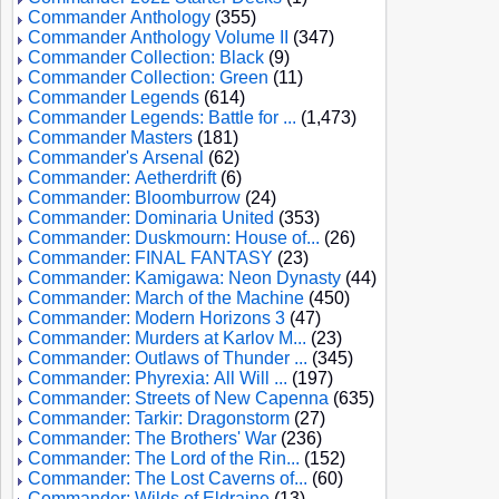
Commander Anthology
(355)
Commander Anthology Volume II
(347)
Commander Collection: Black
(9)
Commander Collection: Green
(11)
Commander Legends
(614)
Commander Legends: Battle for ...
(1,473)
Commander Masters
(181)
Commander's Arsenal
(62)
Commander: Aetherdrift
(6)
Commander: Bloomburrow
(24)
Commander: Dominaria United
(353)
Commander: Duskmourn: House of...
(26)
Commander: FINAL FANTASY
(23)
Commander: Kamigawa: Neon Dynasty
(44)
Commander: March of the Machine
(450)
Commander: Modern Horizons 3
(47)
Commander: Murders at Karlov M...
(23)
Commander: Outlaws of Thunder ...
(345)
Commander: Phyrexia: All Will ...
(197)
Commander: Streets of New Capenna
(635)
Commander: Tarkir: Dragonstorm
(27)
Commander: The Brothers' War
(236)
Commander: The Lord of the Rin...
(152)
Commander: The Lost Caverns of...
(60)
Commander: Wilds of Eldraine
(13)