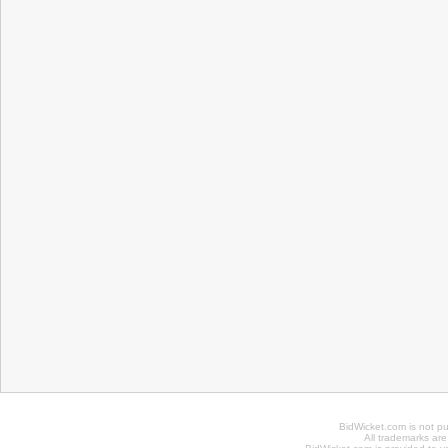
BidWicket.com is not p
All trademarks are