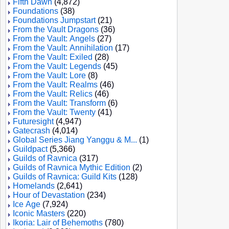
Fifth Dawn
(4,872)
Foundations
(38)
Foundations Jumpstart
(21)
From the Vault Dragons
(36)
From the Vault: Angels
(27)
From the Vault: Annihilation
(17)
From the Vault: Exiled
(28)
From the Vault: Legends
(45)
From the Vault: Lore
(8)
From the Vault: Realms
(46)
From the Vault: Relics
(46)
From the Vault: Transform
(6)
From the Vault: Twenty
(41)
Futuresight
(4,947)
Gatecrash
(4,014)
Global Series Jiang Yanggu & M...
(1)
Guildpact
(5,366)
Guilds of Ravnica
(317)
Guilds of Ravnica Mythic Edition
(2)
Guilds of Ravnica: Guild Kits
(128)
Homelands
(2,641)
Hour of Devastation
(234)
Ice Age
(7,924)
Iconic Masters
(220)
Ikoria: Lair of Behemoths
(780)