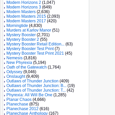
Modern Horizons 2
(1,047)
Modern Horizons 3
(649)
Modern Masters
(2,636)
Modern Masters 2015
(2,093)
Modern Masters 2017
(420)
Morningtide
(4,830)
Murders at Karlov Manor
(51)
Mystery Booster
(2,701)
Mystery Booster 2
(55)
Mystery Booster Retail Edition...
(63)
Mystery Booster Test Print
(7)
Mystery Booster Test Print 2021
(45)
Nemesis
(3,816)
New Phyrexia
(5,194)
Oath of the Gatewatch
(1,764)
Odyssey
(9,046)
Onslaught
(9,409)
Outlaws of Thunder Junction
(409)
Outlaws of Thunder Junction: B...
(19)
Outlaws of Thunder Junction: T...
(42)
Phyrexia: All Will Be One
(1,285)
Planar Chaos
(4,666)
Planechase
(875)
Planechase 2012
(616)
Planechase Anthology
(167)