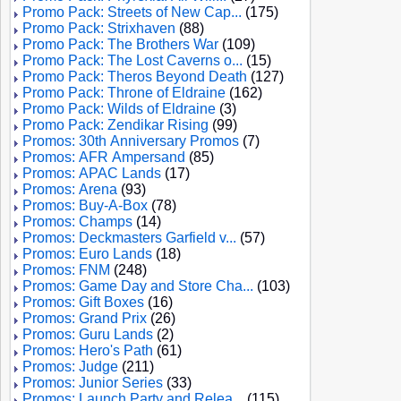
Promo Pack: Streets of New Cap...
(175)
Promo Pack: Strixhaven
(88)
Promo Pack: The Brothers War
(109)
Promo Pack: The Lost Caverns o...
(15)
Promo Pack: Theros Beyond Death
(127)
Promo Pack: Throne of Eldraine
(162)
Promo Pack: Wilds of Eldraine
(3)
Promo Pack: Zendikar Rising
(99)
Promos: 30th Anniversary Promos
(7)
Promos: AFR Ampersand
(85)
Promos: APAC Lands
(17)
Promos: Arena
(93)
Promos: Buy-A-Box
(78)
Promos: Champs
(14)
Promos: Deckmasters Garfield v...
(57)
Promos: Euro Lands
(18)
Promos: FNM
(248)
Promos: Game Day and Store Cha...
(103)
Promos: Gift Boxes
(16)
Promos: Grand Prix
(26)
Promos: Guru Lands
(2)
Promos: Hero's Path
(61)
Promos: Judge
(211)
Promos: Junior Series
(33)
Promos: Launch Party and Relea...
(115)