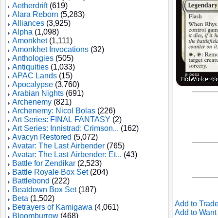
Aetherdrift
(619)
Alara Reborn
(5,283)
Alliances
(3,925)
Alpha
(1,098)
Amonkhet
(1,111)
Amonkhet Invocations
(32)
Anthologies
(505)
Antiquities
(1,033)
APAC Lands
(15)
Apocalypse
(3,760)
Arabian Nights
(691)
Archenemy
(821)
Archenemy: Nicol Bolas
(226)
Art Series: FINAL FANTASY
(2)
Art Series: Innistrad: Crimson...
(162)
Avacyn Restored
(5,072)
Avatar: The Last Airbender
(765)
Avatar: The Last Airbender: Et...
(43)
Battle for Zendikar
(2,523)
Battle Royale Box Set
(204)
Battlebond
(222)
Beatdown Box Set
(187)
Beta
(1,502)
Add to Trade
Betrayers of Kamigawa
(4,061)
Add to Want 
Bloomburrow
(468)