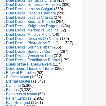
Duel Decks: Garruk vs Liliana
(459)
Duel Decks: Heroes vs Monsters
(320)
Duel Decks: Izzet vs Golgari
(359)
Duel Decks: Jace vs Chandra
(556)
Duel Decks: Jace vs Vraska
(274)
Duel Decks: Kiora vs Elspeth
(254)
Duel Decks: Knights vs Dragons
(494)
Duel Decks: Merfolk vs Goblins
(52)
Duel Decks: Mind vs Might
(140)
Duel Decks: Nissa vs Ob Nixilis
(139)
Duel Decks: Phyrexia vs The Co...
(517)
Duel Decks: Sorin vs Tibalt
(265)
Duel Decks: Speed vs Cunning
(287)
Duel Decks: Venser vs Koth
(313)
Duel Decks: Zendikar vs Eldrazi
(179)
Duels of the Planeswalkers
(117)
Duskmourn: House of Horror
(380)
Edge of Eternities
(52)
Eldritch Moon
(1,937)
Eternal Masters
(1,547)
Eventide
(5,306)
Exodus
(3,328)
Explorers of Ixalan
(53)
Fallen Empires
(2,901)
Fate Reforged
(1,501)