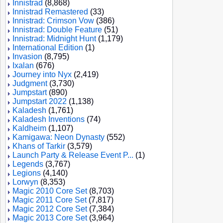
Innistrad
(8,868)
Innistrad Remastered
(33)
Innistrad: Crimson Vow
(386)
Innistrad: Double Feature
(51)
Innistrad: Midnight Hunt
(1,179)
International Edition
(1)
Invasion
(8,795)
Ixalan
(676)
Journey into Nyx
(2,419)
Judgment
(3,730)
Jumpstart
(890)
Jumpstart 2022
(1,138)
Kaladesh
(1,761)
Kaladesh Inventions
(74)
Kaldheim
(1,107)
Kamigawa: Neon Dynasty
(552)
Khans of Tarkir
(3,579)
Launch Party & Release Event P...
(1)
Legends
(3,767)
Legions
(4,140)
Lorwyn
(8,353)
Magic 2010 Core Set
(8,703)
Magic 2011 Core Set
(7,817)
Magic 2012 Core Set
(7,384)
Magic 2013 Core Set
(3,964)