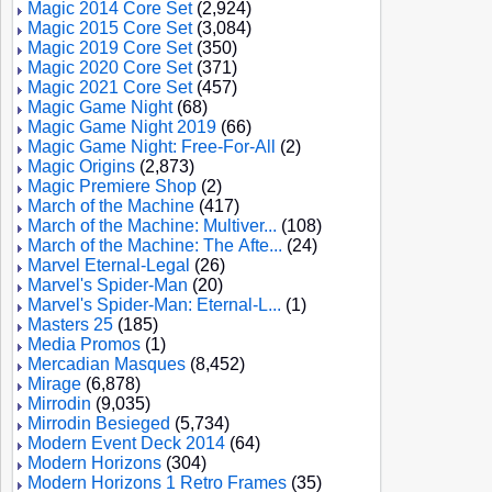
Magic 2014 Core Set
(2,924)
Magic 2015 Core Set
(3,084)
Magic 2019 Core Set
(350)
Magic 2020 Core Set
(371)
Magic 2021 Core Set
(457)
Magic Game Night
(68)
Magic Game Night 2019
(66)
Magic Game Night: Free-For-All
(2)
Magic Origins
(2,873)
Magic Premiere Shop
(2)
March of the Machine
(417)
March of the Machine: Multiver...
(108)
March of the Machine: The Afte...
(24)
Marvel Eternal-Legal
(26)
Marvel's Spider-Man
(20)
Marvel's Spider-Man: Eternal-L...
(1)
Masters 25
(185)
Media Promos
(1)
Mercadian Masques
(8,452)
Mirage
(6,878)
Mirrodin
(9,035)
Mirrodin Besieged
(5,734)
Modern Event Deck 2014
(64)
Modern Horizons
(304)
Modern Horizons 1 Retro Frames
(35)