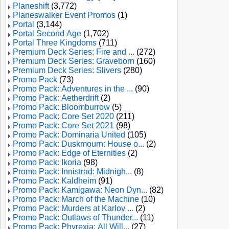
Planeshift
(3,772)
Planeswalker Event Promos
(1)
Portal
(3,144)
Portal Second Age
(1,702)
Portal Three Kingdoms
(711)
Premium Deck Series: Fire and ...
(272)
Premium Deck Series: Graveborn
(160)
Premium Deck Series: Slivers
(280)
Promo Pack
(73)
Promo Pack: Adventures in the ...
(90)
Promo Pack: Aetherdrift
(2)
Promo Pack: Bloomburrow
(5)
Promo Pack: Core Set 2020
(211)
Promo Pack: Core Set 2021
(98)
Promo Pack: Dominaria United
(105)
Promo Pack: Duskmourn: House o...
(2)
Promo Pack: Edge of Eternities
(2)
Promo Pack: Ikoria
(98)
Promo Pack: Innistrad: Midnigh...
(8)
Promo Pack: Kaldheim
(91)
Promo Pack: Kamigawa: Neon Dyn...
(82)
Promo Pack: March of the Machine
(10)
Promo Pack: Murders at Karlov ...
(2)
Promo Pack: Outlaws of Thunder...
(11)
Promo Pack: Phyrexia: All Will...
(27)