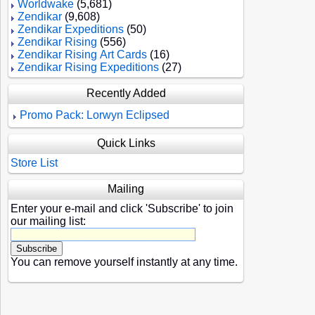
Worldwake
(5,681)
Zendikar
(9,608)
Zendikar Expeditions
(50)
Zendikar Rising
(556)
Zendikar Rising Art Cards
(16)
Zendikar Rising Expeditions
(27)
Recently Added
Promo Pack: Lorwyn Eclipsed
Quick Links
Store List
Mailing
Enter your e-mail and click 'Subscribe' to join
our mailing list:
You can remove yourself instantly at any time.