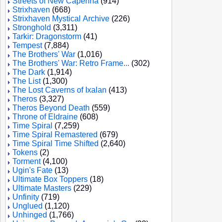
Streets of New Capenna
(914)
Strixhaven
(668)
Strixhaven Mystical Archive
(226)
Stronghold
(3,311)
Tarkir: Dragonstorm
(41)
Tempest
(7,884)
The Brothers' War
(1,016)
The Brothers' War: Retro Frame...
(302)
The Dark
(1,914)
The List
(1,300)
The Lost Caverns of Ixalan
(413)
Theros
(3,327)
Theros Beyond Death
(559)
Throne of Eldraine
(608)
Time Spiral
(7,259)
Time Spiral Remastered
(679)
Time Spiral Time Shifted
(2,640)
Tokens
(2)
Torment
(4,100)
Ugin's Fate
(13)
Ultimate Box Toppers
(18)
Ultimate Masters
(229)
Unfinity
(719)
Unglued
(1,120)
Unhinged
(1,766)