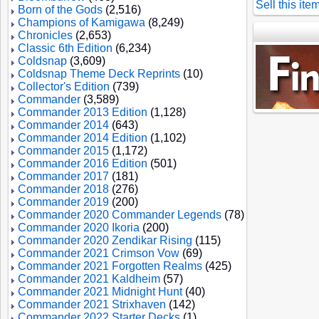
Sell this ite
Born of the Gods
(2,516)
Champions of Kamigawa
(8,249)
Chronicles
(2,653)
Classic 6th Edition
(6,234)
Coldsnap
(3,609)
Coldsnap Theme Deck Reprints
(10)
Collector's Edition
(739)
Commander
(3,589)
Commander 2013 Edition
(1,128)
Commander 2014
(643)
Commander 2014 Edition
(1,102)
Commander 2015
(1,172)
Commander 2016 Edition
(501)
Commander 2017
(181)
Commander 2018
(276)
Commander 2019
(200)
Commander 2020 Commander Legends
(78)
Commander 2020 Ikoria
(200)
Commander 2020 Zendikar Rising
(115)
Commander 2021 Crimson Vow
(69)
Commander 2021 Forgotten Realms
(425)
Commander 2021 Kaldheim
(57)
Commander 2021 Midnight Hunt
(40)
Commander 2021 Strixhaven
(142)
Commander 2022 Starter Decks
(1)