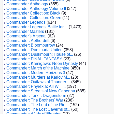
Commander Anthology
(355)
Commander Anthology Volume II
(347)
Commander Collection: Black
(9)
Commander Collection: Green
(11)
Commander Legends
(614)
Commander Legends: Battle for ...
(1,473)
Commander Masters
(181)
Commander's Arsenal
(62)
Commander: Aetherdrift
(6)
Commander: Bloomburrow
(24)
Commander: Dominaria United
(353)
Commander: Duskmourn: House of...
(26)
Commander: FINAL FANTASY
(23)
Commander: Kamigawa: Neon Dynasty
(44)
Commander: March of the Machine
(450)
Commander: Modern Horizons 3
(47)
Commander: Murders at Karlov M...
(23)
Commander: Outlaws of Thunder ...
(345)
Commander: Phyrexia: All Will ...
(197)
Commander: Streets of New Capenna
(635)
Commander: Tarkir: Dragonstorm
(27)
Commander: The Brothers' War
(236)
Commander: The Lord of the Rin...
(152)
Commander: The Lost Caverns of...
(60)
Commander: Wilds of Eldraine
(13)