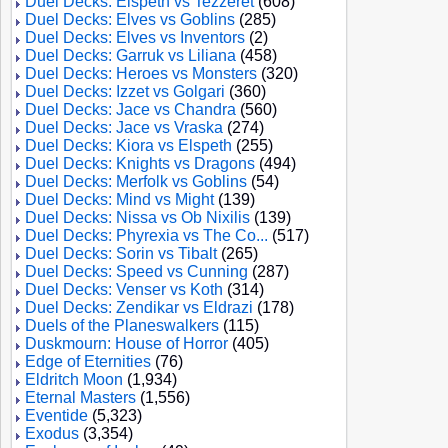
Duel Decks: Elspeth vs Tezzeret
(608)
Duel Decks: Elves vs Goblins
(285)
Duel Decks: Elves vs Inventors
(2)
Duel Decks: Garruk vs Liliana
(458)
Duel Decks: Heroes vs Monsters
(320)
Duel Decks: Izzet vs Golgari
(360)
Duel Decks: Jace vs Chandra
(560)
Duel Decks: Jace vs Vraska
(274)
Duel Decks: Kiora vs Elspeth
(255)
Duel Decks: Knights vs Dragons
(494)
Duel Decks: Merfolk vs Goblins
(54)
Duel Decks: Mind vs Might
(139)
Duel Decks: Nissa vs Ob Nixilis
(139)
Duel Decks: Phyrexia vs The Co...
(517)
Duel Decks: Sorin vs Tibalt
(265)
Duel Decks: Speed vs Cunning
(287)
Duel Decks: Venser vs Koth
(314)
Duel Decks: Zendikar vs Eldrazi
(178)
Duels of the Planeswalkers
(115)
Duskmourn: House of Horror
(405)
Edge of Eternities
(76)
Eldritch Moon
(1,934)
Eternal Masters
(1,556)
Eventide
(5,323)
Exodus
(3,354)