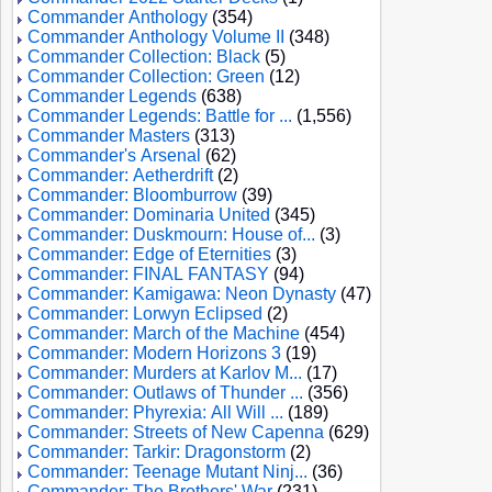
Commander Anthology
(354)
Commander Anthology Volume II
(348)
Commander Collection: Black
(5)
Commander Collection: Green
(12)
Commander Legends
(638)
Commander Legends: Battle for ...
(1,556)
Commander Masters
(313)
Commander's Arsenal
(62)
Commander: Aetherdrift
(2)
Commander: Bloomburrow
(39)
Commander: Dominaria United
(345)
Commander: Duskmourn: House of...
(3)
Commander: Edge of Eternities
(3)
Commander: FINAL FANTASY
(94)
Commander: Kamigawa: Neon Dynasty
(47)
Commander: Lorwyn Eclipsed
(2)
Commander: March of the Machine
(454)
Commander: Modern Horizons 3
(19)
Commander: Murders at Karlov M...
(17)
Commander: Outlaws of Thunder ...
(356)
Commander: Phyrexia: All Will ...
(189)
Commander: Streets of New Capenna
(629)
Commander: Tarkir: Dragonstorm
(2)
Commander: Teenage Mutant Ninj...
(36)
Commander: The Brothers' War
(231)