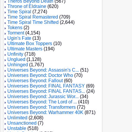
Theros Beyond Death
(567)
Throne of Eldraine
(620)
Time Spiral
(7,274)
Time Spiral Remastered
(709)
Time Spiral Time Shifted
(2,644)
Tokens
(2)
Torment
(4,154)
Ugin's Fate
(13)
Ultimate Box Toppers
(10)
Ultimate Masters
(194)
Unfinity
(718)
Unglued
(1,128)
Unhinged
(1,767)
Universes Beyond: Assassin's C...
(51)
Universes Beyond: Doctor Who
(70)
Universes Beyond: Fallout
(60)
Universes Beyond: FINAL FANTASY
(69)
Universes Beyond: FINAL FANTAS...
(24)
Universes Beyond: Jurassic Wor...
(34)
Universes Beyond: The Lord of ...
(410)
Universes Beyond: Transformers
(72)
Universes Beyond: Warhammer 40K
(871)
Unlimited
(2,608)
Unsanctioned
(7)
Unstable
(518)