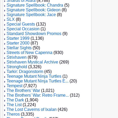
Shards of Alara
(9,788)
Signature Spellbook: Chandra
(5)
Signature Spellbook: Gideon
(8)
Signature Spellbook: Jace
(8)
SLX
(8)
Special Guests
(132)
Special Occasion
(1)
Standard Showdown Promos
(9)
Starter 1999
(1,136)
Starter 2000
(87)
Stellar Sights
(50)
Streets of New Capenna
(930)
Strixhaven
(679)
Strixhaven Mystical Archive
(269)
Stronghold
(3,326)
Tarkir: Dragonstorm
(45)
Teenage Mutant Ninja Turtles
(1)
Teenage Mutant Ninja Turtles E...
(20)
Tempest
(7,927)
The Brothers' War
(1,021)
The Brothers' War: Retro Frame...
(312)
The Dark
(1,904)
The List
(1,224)
The Lost Caverns of Ixalan
(426)
Theros
(3,335)