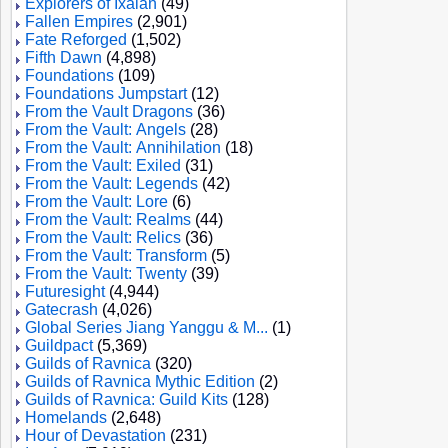
Explorers of Ixalan
(49)
Fallen Empires
(2,901)
Fate Reforged
(1,502)
Fifth Dawn
(4,898)
Foundations
(109)
Foundations Jumpstart
(12)
From the Vault Dragons
(36)
From the Vault: Angels
(28)
From the Vault: Annihilation
(18)
From the Vault: Exiled
(31)
From the Vault: Legends
(42)
From the Vault: Lore
(6)
From the Vault: Realms
(44)
From the Vault: Relics
(36)
From the Vault: Transform
(5)
From the Vault: Twenty
(39)
Futuresight
(4,944)
Gatecrash
(4,026)
Global Series Jiang Yanggu & M...
(1)
Guildpact
(5,369)
Guilds of Ravnica
(320)
Guilds of Ravnica Mythic Edition
(2)
Guilds of Ravnica: Guild Kits
(128)
Homelands
(2,648)
Hour of Devastation
(231)