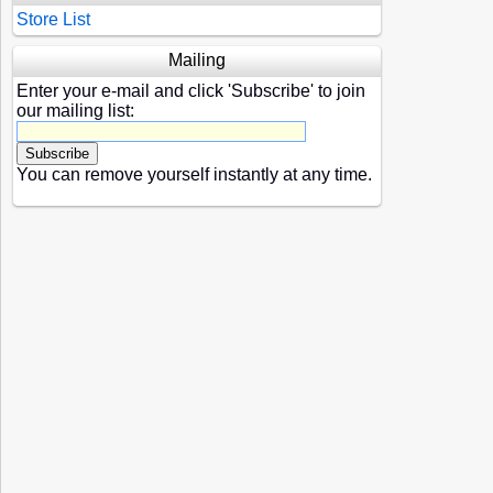
Store List
Mailing
Enter your e-mail and click 'Subscribe' to join
our mailing list:
You can remove yourself instantly at any time.