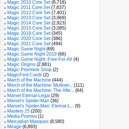
Magic 2010 Core Set
(8,716)
Magic 2011 Core Set
(7,837)
Magic 2012 Core Set
(7,401)
Magic 2013 Core Set
(3,969)
Magic 2014 Core Set
(2,923)
Magic 2015 Core Set
(3,085)
Magic 2019 Core Set
(345)
Magic 2020 Core Set
(386)
Magic 2021 Core Set
(494)
Magic Game Night
(69)
Magic Game Night 2019
(66)
Magic Game Night: Free-For-All
(4)
Magic Origins
(2,881)
Magic Premiere Shop
(2)
MagicFest Cards
(2)
March of the Machine
(444)
March of the Machine: Multiver...
(111)
March of the Machine: The Afte...
(64)
Marvel Eternal-Legal
(29)
Marvel's Spider-Man
(36)
Marvel's Spider-Man: Eternal-L...
(9)
Masters 25
(200)
Media Promos
(1)
Mercadian Masques
(8,580)
Mirage
(6,893)