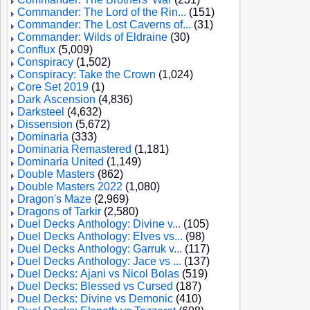
Commander: The Lord of the Rin...
(151)
Commander: The Lost Caverns of...
(31)
Commander: Wilds of Eldraine
(30)
Conflux
(5,009)
Conspiracy
(1,502)
Conspiracy: Take the Crown
(1,024)
Core Set 2019
(1)
Dark Ascension
(4,836)
Darksteel
(4,632)
Dissension
(5,672)
Dominaria
(333)
Dominaria Remastered
(1,181)
Dominaria United
(1,149)
Double Masters
(862)
Double Masters 2022
(1,080)
Dragon's Maze
(2,969)
Dragons of Tarkir
(2,580)
Duel Decks Anthology: Divine v...
(105)
Duel Decks Anthology: Elves vs...
(98)
Duel Decks Anthology: Garruk v...
(117)
Duel Decks Anthology: Jace vs ...
(137)
Duel Decks: Ajani vs Nicol Bolas
(519)
Duel Decks: Blessed vs Cursed
(187)
Duel Decks: Divine vs Demonic
(410)