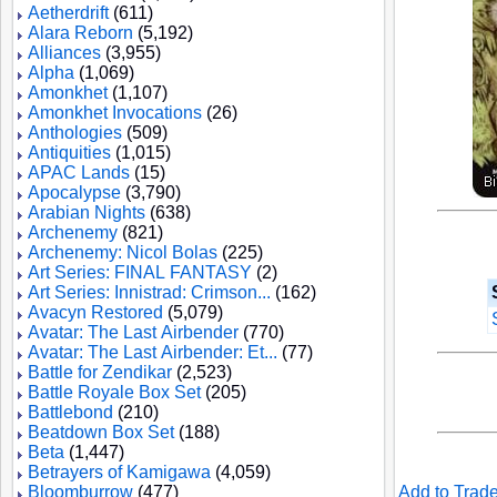
Aetherdrift
(611)
Alara Reborn
(5,192)
Alliances
(3,955)
Alpha
(1,069)
Amonkhet
(1,107)
Amonkhet Invocations
(26)
Anthologies
(509)
Antiquities
(1,015)
APAC Lands
(15)
Apocalypse
(3,790)
Arabian Nights
(638)
Archenemy
(821)
Archenemy: Nicol Bolas
(225)
Art Series: FINAL FANTASY
(2)
Art Series: Innistrad: Crimson...
(162)
Avacyn Restored
(5,079)
Avatar: The Last Airbender
(770)
Avatar: The Last Airbender: Et...
(77)
Battle for Zendikar
(2,523)
Battle Royale Box Set
(205)
Battlebond
(210)
Beatdown Box Set
(188)
Beta
(1,447)
Betrayers of Kamigawa
(4,059)
Bloomburrow
(477)
Add to Trade