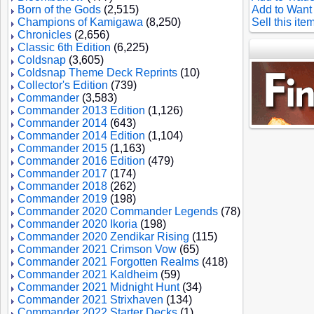
Born of the Gods
(2,515)
Add to Want 
Champions of Kamigawa
(8,250)
Sell this ite
Chronicles
(2,656)
Classic 6th Edition
(6,225)
Coldsnap
(3,605)
Coldsnap Theme Deck Reprints
(10)
Collector's Edition
(739)
Commander
(3,583)
Commander 2013 Edition
(1,126)
Commander 2014
(643)
Commander 2014 Edition
(1,104)
Commander 2015
(1,163)
Commander 2016 Edition
(479)
Commander 2017
(174)
Commander 2018
(262)
Commander 2019
(198)
Commander 2020 Commander Legends
(78)
Commander 2020 Ikoria
(198)
Commander 2020 Zendikar Rising
(115)
Commander 2021 Crimson Vow
(65)
Commander 2021 Forgotten Realms
(418)
Commander 2021 Kaldheim
(59)
Commander 2021 Midnight Hunt
(34)
Commander 2021 Strixhaven
(134)
Commander 2022 Starter Decks
(1)