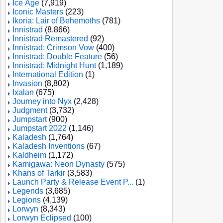
Ice Age
(7,919)
Iconic Masters
(223)
Ikoria: Lair of Behemoths
(781)
Innistrad
(8,866)
Innistrad Remastered
(92)
Innistrad: Crimson Vow
(400)
Innistrad: Double Feature
(56)
Innistrad: Midnight Hunt
(1,189)
International Edition
(1)
Invasion
(8,802)
Ixalan
(675)
Journey into Nyx
(2,428)
Judgment
(3,732)
Jumpstart
(900)
Jumpstart 2022
(1,146)
Kaladesh
(1,764)
Kaladesh Inventions
(67)
Kaldheim
(1,172)
Kamigawa: Neon Dynasty
(575)
Khans of Tarkir
(3,583)
Launch Party & Release Event P...
(1)
Legends
(3,685)
Legions
(4,139)
Lorwyn
(8,343)
Lorwyn Eclipsed
(100)