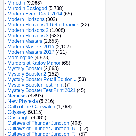
Mirrodin
(9,068)
Mirrodin Besieged
(5,738)
Modern Event Deck 2014
(65)
Modern Horizons
(302)
Modern Horizons 1 Retro Frames
(32)
Modern Horizons 2
(1,008)
Modern Horizons 3
(683)
Modern Masters
(2,653)
Modern Masters 2015
(2,102)
Modern Masters 2017
(421)
Morningtide
(4,828)
Murders at Karlov Manor
(68)
Mystery Booster
(2,663)
Mystery Booster 2
(152)
Mystery Booster Retail Edition...
(53)
Mystery Booster Test Print
(7)
Mystery Booster Test Print 2021
(45)
Nemesis
(3,893)
New Phyrexia
(5,216)
Oath of the Gatewatch
(1,768)
Odyssey
(9,115)
Onslaught
(9,485)
Outlaws of Thunder Junction
(408)
Outlaws of Thunder Junction: B...
(12)
Outlaws of Thunder Junction: T...
(57)