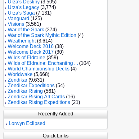
Urza's Destiny
(3,505)
Urza's Legacy
(3,774)
Urza's Saga
(7,131)
Vanguard
(125)
Visions
(3,561)
War of the Spark
(374)
War of the Spark Mythic Edition
(4)
Weatherlight
(3,614)
Welcome Deck 2016
(38)
Welcome Deck 2017
(30)
Wilds of Eldraine
(359)
Wilds of Eldraine: Enchanting ...
(104)
World Championship Decks
(4)
Worldwake
(5,668)
Zendikar
(9,631)
Zendikar Expeditions
(54)
Zendikar Rising
(561)
Zendikar Rising Art Cards
(16)
Zendikar Rising Expeditions
(21)
Recently Added
Lorwyn Eclipsed
Quick Links