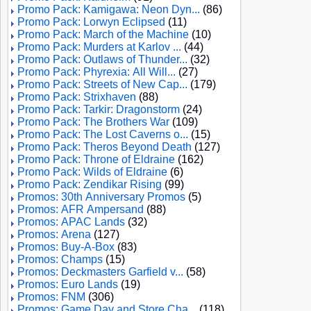
Promo Pack: Kamigawa: Neon Dyn...
(86)
Promo Pack: Lorwyn Eclipsed
(11)
Promo Pack: March of the Machine
(10)
Promo Pack: Murders at Karlov ...
(44)
Promo Pack: Outlaws of Thunder...
(32)
Promo Pack: Phyrexia: All Will...
(27)
Promo Pack: Streets of New Cap...
(179)
Promo Pack: Strixhaven
(88)
Promo Pack: Tarkir: Dragonstorm
(24)
Promo Pack: The Brothers War
(109)
Promo Pack: The Lost Caverns o...
(15)
Promo Pack: Theros Beyond Death
(127)
Promo Pack: Throne of Eldraine
(162)
Promo Pack: Wilds of Eldraine
(6)
Promo Pack: Zendikar Rising
(99)
Promos: 30th Anniversary Promos
(5)
Promos: AFR Ampersand
(88)
Promos: APAC Lands
(32)
Promos: Arena
(127)
Promos: Buy-A-Box
(83)
Promos: Champs
(15)
Promos: Deckmasters Garfield v...
(58)
Promos: Euro Lands
(19)
Promos: FNM
(306)
Promos: Game Day and Store Cha...
(118)