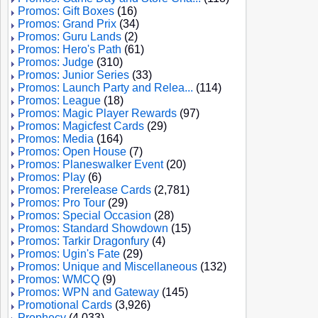
Promos: Gift Boxes
(16)
Promos: Grand Prix
(34)
Promos: Guru Lands
(2)
Promos: Hero's Path
(61)
Promos: Judge
(310)
Promos: Junior Series
(33)
Promos: Launch Party and Relea...
(114)
Promos: League
(18)
Promos: Magic Player Rewards
(97)
Promos: Magicfest Cards
(29)
Promos: Media
(164)
Promos: Open House
(7)
Promos: Planeswalker Event
(20)
Promos: Play
(6)
Promos: Prerelease Cards
(2,781)
Promos: Pro Tour
(29)
Promos: Special Occasion
(28)
Promos: Standard Showdown
(15)
Promos: Tarkir Dragonfury
(4)
Promos: Ugin's Fate
(29)
Promos: Unique and Miscellaneous
(132)
Promos: WMCQ
(9)
Promos: WPN and Gateway
(145)
Promotional Cards
(3,926)
Prophecy
(4,033)