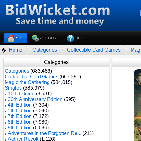
SITE
ACCOUNT
HELP
Home
Categories
Collectible Card Games
Magi
�
Categories
Categories
(683,486)
Collectible Card Games
(667,391)
Magic the Gathering
(584,015)
Singles
(585,979)
10th Edition
(8,531)
30th Anniversary Edition
(595)
4th Edition
(7,304)
5th Edition
(7,090)
7th Edition
(7,172)
8th Edition
(7,980)
9th Edition
(6,686)
Adventures in the Forgotten Re...
(211)
Aether Revolt
(1,126)