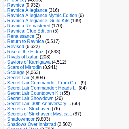
Ravnica
(9,932)
Ravnica Allegiance
(316)
Ravnica Allegiance Mythic Edition
(6)
Ravnica Allegiance: Guild Kits
(139)
Ravnica Remastered
(170)
Ravnica: Clue Edition
(5)
Renaissance
(3)
Return to Ravnica
(5,517)
Revised
(6,622)
Rise of the Eldrazi
(7,833)
Rivals of Ixalan
(208)
Saviors of Kamigawa
(4,512)
Scars of Mirrodin
(8,941)
Scourge
(4,063)
Secret Lair
(4,804)
Secret Lair Commander: From Cu...
(9)
Secret Lair Commander: Heads I...
(84)
Secret Lair Countdown Kit
(55)
Secret Lair Showdown
(26)
Secret Lair: 30th Anniversary ...
(60)
Secrets of Strixhaven
(76)
Secrets of Strixhaven: Mystica...
(87)
Shadowmoor
(9,803)
Shadows Over Innistrad
(2,502)