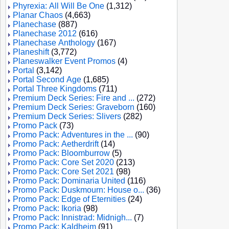
Phyrexia: All Will Be One
(1,312)
Planar Chaos
(4,663)
Planechase
(887)
Planechase 2012
(616)
Planechase Anthology
(167)
Planeshift
(3,772)
Planeswalker Event Promos
(4)
Portal
(3,142)
Portal Second Age
(1,685)
Portal Three Kingdoms
(711)
Premium Deck Series: Fire and ...
(272)
Premium Deck Series: Graveborn
(160)
Premium Deck Series: Slivers
(282)
Promo Pack
(73)
Promo Pack: Adventures in the ...
(90)
Promo Pack: Aetherdrift
(14)
Promo Pack: Bloomburrow
(5)
Promo Pack: Core Set 2020
(213)
Promo Pack: Core Set 2021
(98)
Promo Pack: Dominaria United
(116)
Promo Pack: Duskmourn: House o...
(36)
Promo Pack: Edge of Eternities
(24)
Promo Pack: Ikoria
(98)
Promo Pack: Innistrad: Midnigh...
(7)
Promo Pack: Kaldheim
(91)