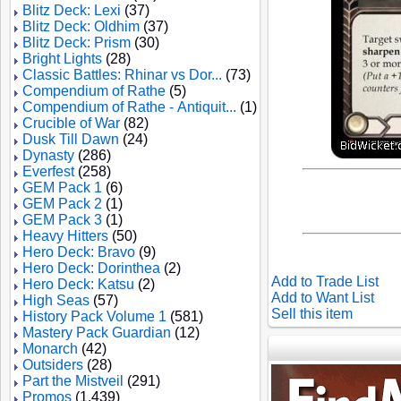
Blitz Deck: Lexi
(37)
Blitz Deck: Oldhim
(37)
Blitz Deck: Prism
(30)
Bright Lights
(28)
Classic Battles: Rhinar vs Dor...
(73)
Compendium of Rathe
(5)
Compendium of Rathe - Antiquit...
(1)
Crucible of War
(82)
Dusk Till Dawn
(24)
Dynasty
(286)
Everfest
(258)
GEM Pack 1
(6)
GEM Pack 2
(1)
GEM Pack 3
(1)
Heavy Hitters
(50)
Hero Deck: Bravo
(9)
Hero Deck: Dorinthea
(2)
Add to Trade List
Hero Deck: Katsu
(2)
Add to Want List
High Seas
(57)
Sell this item
History Pack Volume 1
(581)
Mastery Pack Guardian
(12)
Monarch
(42)
Outsiders
(28)
Part the Mistveil
(291)
Promos
(1,439)