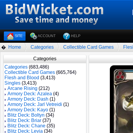
SITE
ACCOUNT
HELP
Home
Categories
Collectible Card Games
Fles
�
Categories
Categories
(683,486)
Collectible Card Games
(665,764)
Flesh and Blood
(3,413)
Singles
(3,413)
Arcane Rising
(212)
Armory Deck: Azalea
(4)
Armory Deck: Dash
(1)
Armory Deck: Jarl Vetreidi
(1)
Armory Deck: Kayo
(1)
Blitz Deck: Boltyn
(34)
Blitz Deck: Briar
(37)
Blitz Deck: Chane
(35)
Blitz Deck: Levia
(34)