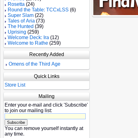
Rosetta
(24)
Round the Table: TCCxLSS
(6)
Super Slam
(22)
Tales of Aria
(73)
The Hunted
(39)
Uprising
(259)
Welcome Deck: Ira
(12)
Welcome to Rathe
(259)
Recently Added
Omens of the Third Age
Quick Links
Store List
Mailing
Enter your e-mail and click 'Subscribe'
to join our mailing list:
You can remove yourself instantly at
any time.