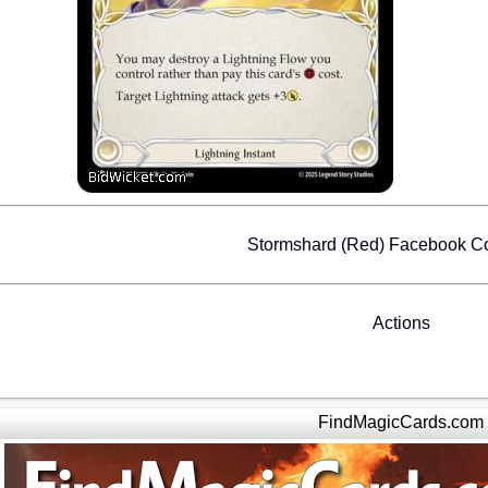
Stormshard (Red) Facebook 
Actions
FindMagicCards.com