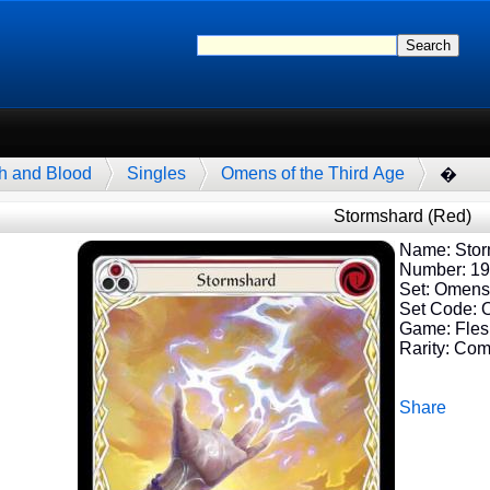
h and Blood
Singles
Omens of the Third Age
�
Stormshard (Red)
Name: Stor
Number: 1
Set: Omens 
Set Code:
Game: Fles
Rarity: Co
Share