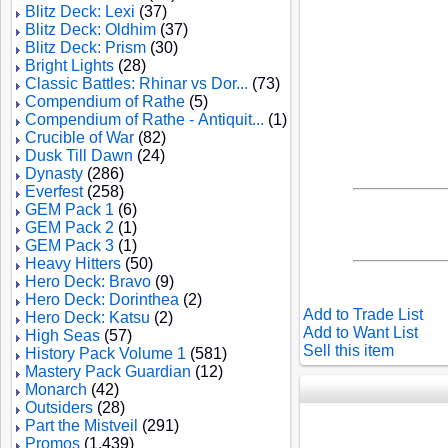
Blitz Deck: Lexi
(37)
Blitz Deck: Oldhim
(37)
Blitz Deck: Prism
(30)
Bright Lights
(28)
Classic Battles: Rhinar vs Dor...
(73)
Compendium of Rathe
(5)
Compendium of Rathe - Antiquit...
(1)
Crucible of War
(82)
Dusk Till Dawn
(24)
Dynasty
(286)
Everfest
(258)
GEM Pack 1
(6)
GEM Pack 2
(1)
GEM Pack 3
(1)
Heavy Hitters
(50)
Hero Deck: Bravo
(9)
Hero Deck: Dorinthea
(2)
Add to Trade List
Hero Deck: Katsu
(2)
Add to Want List
High Seas
(57)
Sell this item
History Pack Volume 1
(581)
Mastery Pack Guardian
(12)
Monarch
(42)
Outsiders
(28)
Part the Mistveil
(291)
Promos
(1,439)