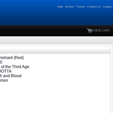
Help
Screen
Theme
Contact Us
Logout
VIEW CART
mshard (Red)
90
of the Third Age
 OOTTA
h and Blood
mmon