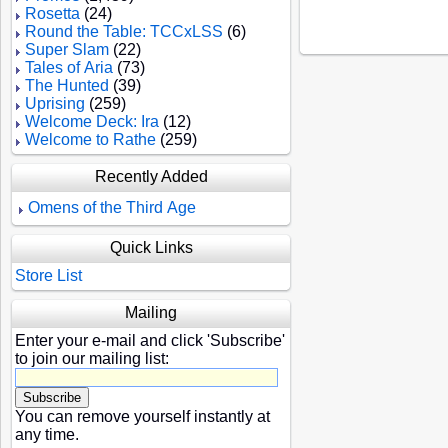
Rosetta
(24)
Round the Table: TCCxLSS
(6)
Super Slam
(22)
Tales of Aria
(73)
The Hunted
(39)
Uprising
(259)
Welcome Deck: Ira
(12)
Welcome to Rathe
(259)
Recently Added
Omens of the Third Age
Quick Links
Store List
Mailing
Enter your e-mail and click 'Subscribe'
to join our mailing list:
You can remove yourself instantly at
any time.