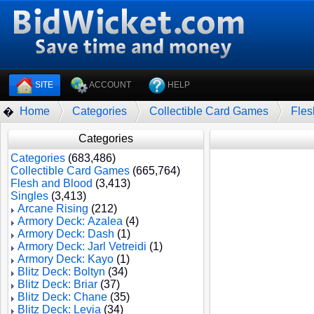
SITE
ACCOUNT
HELP
Home
Categories
Collectible Card Games
Fles
�
Categories
Categories
(683,486)
Collectible Card Games
(665,764)
Flesh and Blood
(3,413)
Singles
(3,413)
Arcane Rising
(212)
Armory Deck: Azalea
(4)
Armory Deck: Dash
(1)
Armory Deck: Jarl Vetreidi
(1)
Armory Deck: Kayo
(1)
Blitz Deck: Boltyn
(34)
Blitz Deck: Briar
(37)
Blitz Deck: Chane
(35)
Blitz Deck: Levia
(34)