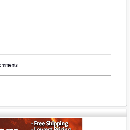
Comments