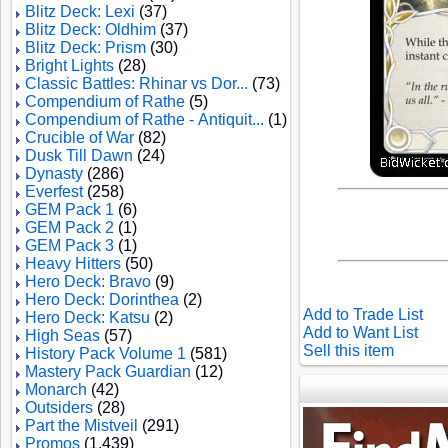
Blitz Deck: Lexi
(37)
Blitz Deck: Oldhim
(37)
Blitz Deck: Prism
(30)
Bright Lights
(28)
Classic Battles: Rhinar vs Dor...
(73)
Compendium of Rathe
(5)
Compendium of Rathe - Antiquit...
(1)
Crucible of War
(82)
Dusk Till Dawn
(24)
Dynasty
(286)
Everfest
(258)
GEM Pack 1
(6)
GEM Pack 2
(1)
GEM Pack 3
(1)
Heavy Hitters
(50)
Hero Deck: Bravo
(9)
Hero Deck: Dorinthea
(2)
Add to Trade List
Hero Deck: Katsu
(2)
Add to Want List
High Seas
(57)
Sell this item
History Pack Volume 1
(581)
Mastery Pack Guardian
(12)
Monarch
(42)
Outsiders
(28)
Part the Mistveil
(291)
Promos
(1,439)