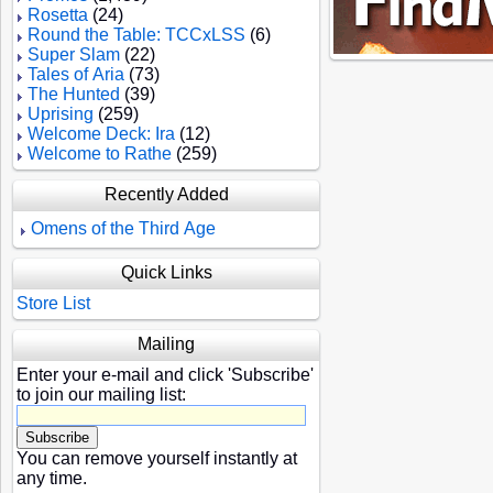
Rosetta
(24)
Round the Table: TCCxLSS
(6)
Super Slam
(22)
Tales of Aria
(73)
The Hunted
(39)
Uprising
(259)
Welcome Deck: Ira
(12)
Welcome to Rathe
(259)
Recently Added
Omens of the Third Age
Quick Links
Store List
Mailing
Enter your e-mail and click 'Subscribe'
to join our mailing list:
You can remove yourself instantly at
any time.