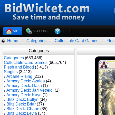
SITE
ACCOUNT
HELP
Home
Categories
Collectible Card Games
Fles
�
Categories
Categories
(683,486)
Collectible Card Games
(665,764)
Flesh and Blood
(3,413)
Singles
(3,413)
Arcane Rising
(212)
Armory Deck: Azalea
(4)
Armory Deck: Dash
(1)
Armory Deck: Jarl Vetreidi
(1)
Armory Deck: Kayo
(1)
Blitz Deck: Boltyn
(34)
Blitz Deck: Briar
(37)
Blitz Deck: Chane
(35)
Blitz Deck: Levia
(34)