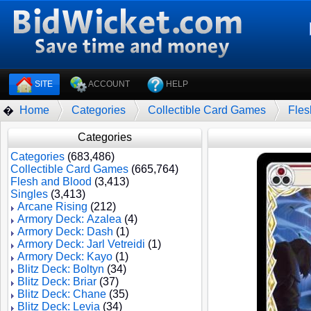
SITE
ACCOUNT
HELP
Home
Categories
Collectible Card Games
Fles
�
Categories
Categories
(683,486)
Collectible Card Games
(665,764)
Flesh and Blood
(3,413)
Singles
(3,413)
Arcane Rising
(212)
Armory Deck: Azalea
(4)
Armory Deck: Dash
(1)
Armory Deck: Jarl Vetreidi
(1)
Armory Deck: Kayo
(1)
Blitz Deck: Boltyn
(34)
Blitz Deck: Briar
(37)
Blitz Deck: Chane
(35)
Blitz Deck: Levia
(34)