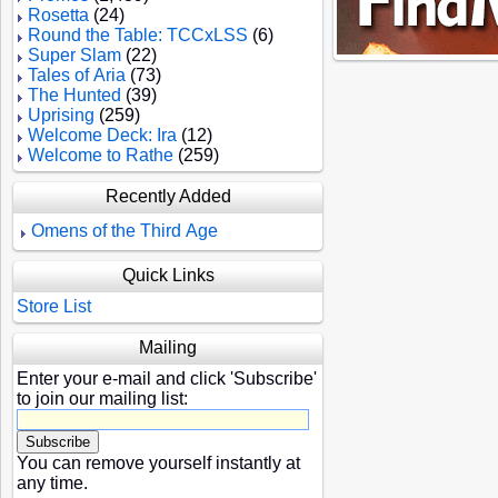
Rosetta
(24)
Round the Table: TCCxLSS
(6)
Super Slam
(22)
Tales of Aria
(73)
The Hunted
(39)
Uprising
(259)
Welcome Deck: Ira
(12)
Welcome to Rathe
(259)
Recently Added
Omens of the Third Age
Quick Links
Store List
Mailing
Enter your e-mail and click 'Subscribe'
to join our mailing list:
You can remove yourself instantly at
any time.