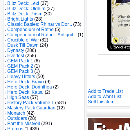
Blitz Deck: Lexi
(37)
Blitz Deck: Oldhim
(37)
Blitz Deck: Prism
(30)
Bright Lights
(28)
Classic Battles: Rhinar vs Dor...
(73)
Compendium of Rathe
(5)
Compendium of Rathe - Antiquit...
(1)
Crucible of War
(82)
Dusk Till Dawn
(24)
Dynasty
(286)
Everfest
(258)
GEM Pack 1
(6)
GEM Pack 2
(1)
GEM Pack 3
(1)
Heavy Hitters
(50)
Hero Deck: Bravo
(9)
Hero Deck: Dorinthea
(2)
Add to Trade List
Hero Deck: Katsu
(2)
Add to Want List
High Seas
(57)
Sell this item
History Pack Volume 1
(581)
Mastery Pack Guardian
(12)
Monarch
(42)
Outsiders
(28)
Part the Mistveil
(291)
Promos
(1,439)