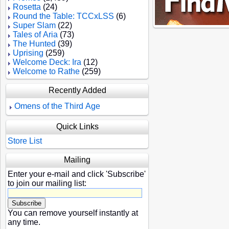
Rosetta
(24)
Round the Table: TCCxLSS
(6)
Super Slam
(22)
Tales of Aria
(73)
The Hunted
(39)
Uprising
(259)
Welcome Deck: Ira
(12)
Welcome to Rathe
(259)
Recently Added
Omens of the Third Age
Quick Links
Store List
Mailing
Enter your e-mail and click 'Subscribe'
to join our mailing list:
You can remove yourself instantly at
any time.