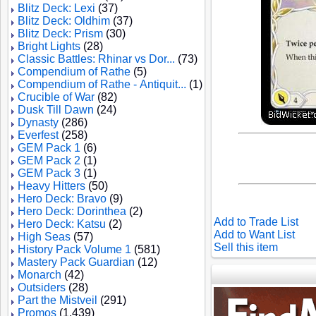
Blitz Deck: Lexi
(37)
Blitz Deck: Oldhim
(37)
Blitz Deck: Prism
(30)
Bright Lights
(28)
Classic Battles: Rhinar vs Dor...
(73)
Compendium of Rathe
(5)
Compendium of Rathe - Antiquit...
(1)
Crucible of War
(82)
Dusk Till Dawn
(24)
Dynasty
(286)
Everfest
(258)
GEM Pack 1
(6)
GEM Pack 2
(1)
GEM Pack 3
(1)
Heavy Hitters
(50)
Hero Deck: Bravo
(9)
Hero Deck: Dorinthea
(2)
Add to Trade List
Hero Deck: Katsu
(2)
Add to Want List
High Seas
(57)
Sell this item
History Pack Volume 1
(581)
Mastery Pack Guardian
(12)
Monarch
(42)
Outsiders
(28)
Part the Mistveil
(291)
Promos
(1,439)