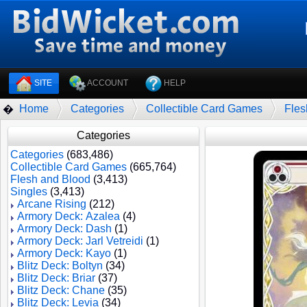
SITE
ACCOUNT
HELP
Home
Categories
Collectible Card Games
Fles
�
Categories
Categories
(683,486)
Collectible Card Games
(665,764)
Flesh and Blood
(3,413)
Singles
(3,413)
Arcane Rising
(212)
Armory Deck: Azalea
(4)
Armory Deck: Dash
(1)
Armory Deck: Jarl Vetreidi
(1)
Armory Deck: Kayo
(1)
Blitz Deck: Boltyn
(34)
Blitz Deck: Briar
(37)
Blitz Deck: Chane
(35)
Blitz Deck: Levia
(34)