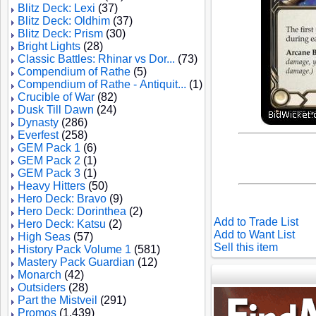
Blitz Deck: Lexi
(37)
Blitz Deck: Oldhim
(37)
Blitz Deck: Prism
(30)
Bright Lights
(28)
Classic Battles: Rhinar vs Dor...
(73)
Compendium of Rathe
(5)
Compendium of Rathe - Antiquit...
(1)
Crucible of War
(82)
Dusk Till Dawn
(24)
Dynasty
(286)
Everfest
(258)
GEM Pack 1
(6)
GEM Pack 2
(1)
GEM Pack 3
(1)
Heavy Hitters
(50)
Hero Deck: Bravo
(9)
Hero Deck: Dorinthea
(2)
Add to Trade List
Hero Deck: Katsu
(2)
Add to Want List
High Seas
(57)
Sell this item
History Pack Volume 1
(581)
Mastery Pack Guardian
(12)
Monarch
(42)
Outsiders
(28)
Part the Mistveil
(291)
Promos
(1,439)