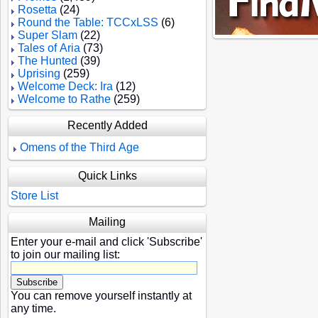
Rosetta
(24)
Round the Table: TCCxLSS
(6)
Super Slam
(22)
Tales of Aria
(73)
The Hunted
(39)
Uprising
(259)
Welcome Deck: Ira
(12)
Welcome to Rathe
(259)
Recently Added
Omens of the Third Age
Quick Links
Store List
Mailing
Enter your e-mail and click 'Subscribe'
to join our mailing list:
You can remove yourself instantly at
any time.