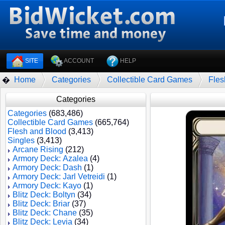
SITE
ACCOUNT
HELP
Home
Categories
Collectible Card Games
Fles
�
Categories
Categories
(683,486)
Collectible Card Games
(665,764)
Flesh and Blood
(3,413)
Singles
(3,413)
Arcane Rising
(212)
Armory Deck: Azalea
(4)
Armory Deck: Dash
(1)
Armory Deck: Jarl Vetreidi
(1)
Armory Deck: Kayo
(1)
Blitz Deck: Boltyn
(34)
Blitz Deck: Briar
(37)
Blitz Deck: Chane
(35)
Blitz Deck: Levia
(34)