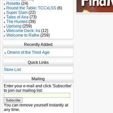
Rosetta
(24)
Round the Table: TCCxLSS
(6)
Super Slam
(22)
Tales of Aria
(73)
The Hunted
(39)
Uprising
(259)
Welcome Deck: Ira
(12)
Welcome to Rathe
(259)
Recently Added
Omens of the Third Age
Quick Links
Store List
Mailing
Enter your e-mail and click 'Subscribe'
to join our mailing list:
You can remove yourself instantly at
any time.