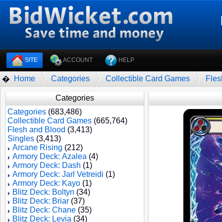
SITE
ACCOUNT
HELP
Home
Categories
Collectible Card Games
Fles
�
Categories
Categories
(683,486)
Collectible Card Games
(665,764)
Flesh and Blood
(3,413)
Singles
(3,413)
Arcane Rising
(212)
Armory Deck: Azalea
(4)
Armory Deck: Dash
(1)
Armory Deck: Jarl Vetreidi
(1)
Armory Deck: Kayo
(1)
Blitz Deck: Boltyn
(34)
Blitz Deck: Briar
(37)
Blitz Deck: Chane
(35)
Blitz Deck: Levia
(34)