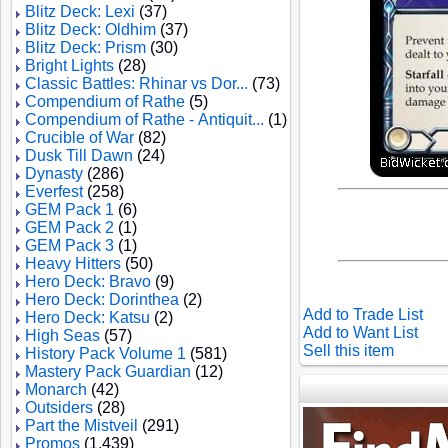
Blitz Deck: Lexi
(37)
Blitz Deck: Oldhim
(37)
Blitz Deck: Prism
(30)
Bright Lights
(28)
Classic Battles: Rhinar vs Dor...
(73)
Compendium of Rathe
(5)
Compendium of Rathe - Antiquit...
(1)
Crucible of War
(82)
Dusk Till Dawn
(24)
Dynasty
(286)
Everfest
(258)
GEM Pack 1
(6)
GEM Pack 2
(1)
GEM Pack 3
(1)
Heavy Hitters
(50)
Hero Deck: Bravo
(9)
Hero Deck: Dorinthea
(2)
Add to Trade List
Hero Deck: Katsu
(2)
Add to Want List
High Seas
(57)
Sell this item
History Pack Volume 1
(581)
Mastery Pack Guardian
(12)
Monarch
(42)
Outsiders
(28)
Part the Mistveil
(291)
Promos
(1,439)