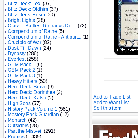
Blitz Deck: Lexi
(37)
Blitz Deck: Oldhim
(37)
Blitz Deck: Prism
(30)
Bright Lights
(28)
Classic Battles: Rhinar vs Dor...
(73)
Compendium of Rathe
(5)
Compendium of Rathe - Antiquit...
(1)
Crucible of War
(82)
Dusk Till Dawn
(24)
Dynasty
(286)
Everfest
(258)
GEM Pack 1
(6)
GEM Pack 2
(1)
GEM Pack 3
(1)
Heavy Hitters
(50)
Hero Deck: Bravo
(9)
Hero Deck: Dorinthea
(2)
Add to Trade List
Hero Deck: Katsu
(2)
Add to Want List
High Seas
(57)
Sell this item
History Pack Volume 1
(581)
Mastery Pack Guardian
(12)
Monarch
(42)
Outsiders
(28)
Part the Mistveil
(291)
Promos
(1,439)