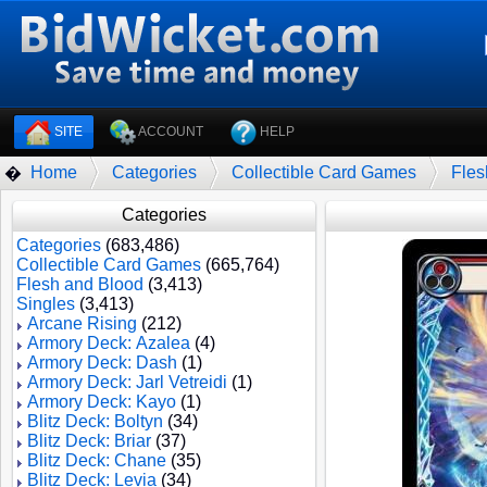
SITE
ACCOUNT
HELP
Home
Categories
Collectible Card Games
Fles
�
Categories
Categories
(683,486)
Collectible Card Games
(665,764)
Flesh and Blood
(3,413)
Singles
(3,413)
Arcane Rising
(212)
Armory Deck: Azalea
(4)
Armory Deck: Dash
(1)
Armory Deck: Jarl Vetreidi
(1)
Armory Deck: Kayo
(1)
Blitz Deck: Boltyn
(34)
Blitz Deck: Briar
(37)
Blitz Deck: Chane
(35)
Blitz Deck: Levia
(34)