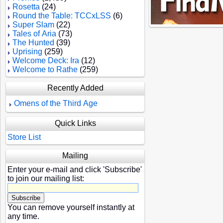
Rosetta
(24)
Round the Table: TCCxLSS
(6)
Super Slam
(22)
Tales of Aria
(73)
The Hunted
(39)
Uprising
(259)
Welcome Deck: Ira
(12)
Welcome to Rathe
(259)
Recently Added
Omens of the Third Age
Quick Links
Store List
Mailing
Enter your e-mail and click 'Subscribe'
to join our mailing list:
You can remove yourself instantly at
any time.