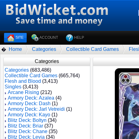
SITE
ACCOUNT
HELP
Home
Categories
Collectible Card Games
Fles
�
Categories
Categories
(683,486)
Collectible Card Games
(665,764)
Flesh and Blood
(3,413)
Singles
(3,413)
Arcane Rising
(212)
Armory Deck: Azalea
(4)
Armory Deck: Dash
(1)
Armory Deck: Jarl Vetreidi
(1)
Armory Deck: Kayo
(1)
Blitz Deck: Boltyn
(34)
Blitz Deck: Briar
(37)
Blitz Deck: Chane
(35)
Blitz Deck: Levia
(34)