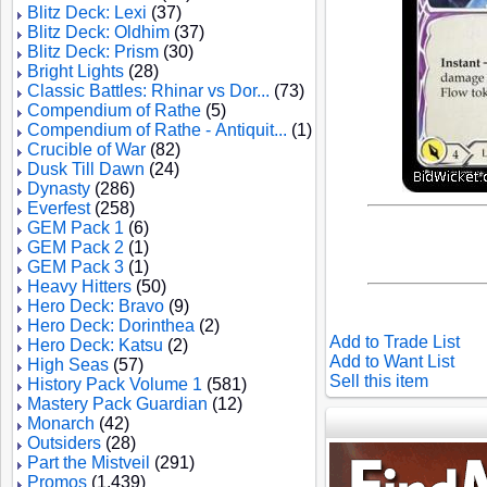
Blitz Deck: Lexi
(37)
Blitz Deck: Oldhim
(37)
Blitz Deck: Prism
(30)
Bright Lights
(28)
Classic Battles: Rhinar vs Dor...
(73)
Compendium of Rathe
(5)
Compendium of Rathe - Antiquit...
(1)
Crucible of War
(82)
Dusk Till Dawn
(24)
Dynasty
(286)
Everfest
(258)
GEM Pack 1
(6)
GEM Pack 2
(1)
GEM Pack 3
(1)
Heavy Hitters
(50)
Hero Deck: Bravo
(9)
Hero Deck: Dorinthea
(2)
Add to Trade List
Hero Deck: Katsu
(2)
Add to Want List
High Seas
(57)
Sell this item
History Pack Volume 1
(581)
Mastery Pack Guardian
(12)
Monarch
(42)
Outsiders
(28)
Part the Mistveil
(291)
Promos
(1,439)