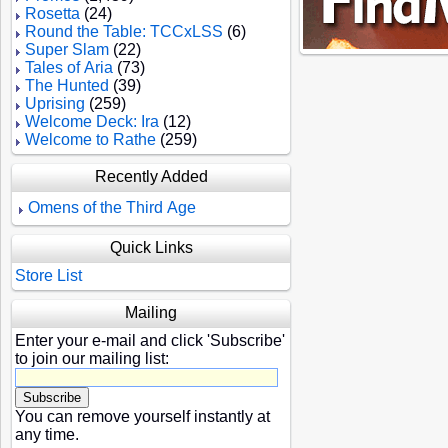
Rosetta
(24)
Round the Table: TCCxLSS
(6)
Super Slam
(22)
Tales of Aria
(73)
The Hunted
(39)
Uprising
(259)
Welcome Deck: Ira
(12)
Welcome to Rathe
(259)
Recently Added
Omens of the Third Age
Quick Links
Store List
Mailing
Enter your e-mail and click 'Subscribe'
to join our mailing list:
You can remove yourself instantly at
any time.