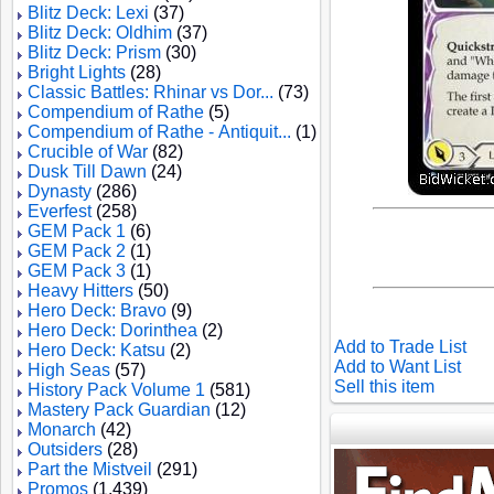
Blitz Deck: Lexi
(37)
Blitz Deck: Oldhim
(37)
Blitz Deck: Prism
(30)
Bright Lights
(28)
Classic Battles: Rhinar vs Dor...
(73)
Compendium of Rathe
(5)
Compendium of Rathe - Antiquit...
(1)
Crucible of War
(82)
Dusk Till Dawn
(24)
Dynasty
(286)
Everfest
(258)
GEM Pack 1
(6)
GEM Pack 2
(1)
GEM Pack 3
(1)
Heavy Hitters
(50)
Hero Deck: Bravo
(9)
Hero Deck: Dorinthea
(2)
Add to Trade List
Hero Deck: Katsu
(2)
Add to Want List
High Seas
(57)
Sell this item
History Pack Volume 1
(581)
Mastery Pack Guardian
(12)
Monarch
(42)
Outsiders
(28)
Part the Mistveil
(291)
Promos
(1,439)