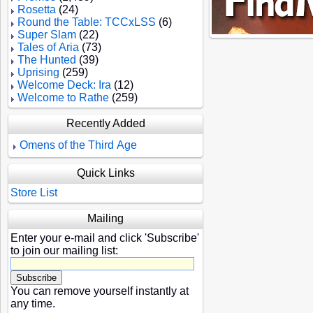
Rosetta
(24)
Round the Table: TCCxLSS
(6)
Super Slam
(22)
Tales of Aria
(73)
The Hunted
(39)
Uprising
(259)
Welcome Deck: Ira
(12)
Welcome to Rathe
(259)
Recently Added
Omens of the Third Age
Quick Links
Store List
Mailing
Enter your e-mail and click 'Subscribe'
to join our mailing list:
You can remove yourself instantly at
any time.