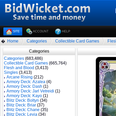
SITE
ACCOUNT
HELP
Home
Categories
Collectible Card Games
Fles
�
Categories
Categories
(683,486)
Collectible Card Games
(665,764)
Flesh and Blood
(3,413)
Singles
(3,413)
Arcane Rising
(212)
Armory Deck: Azalea
(4)
Armory Deck: Dash
(1)
Armory Deck: Jarl Vetreidi
(1)
Armory Deck: Kayo
(1)
Blitz Deck: Boltyn
(34)
Blitz Deck: Briar
(37)
Blitz Deck: Chane
(35)
Blitz Deck: Levia
(34)