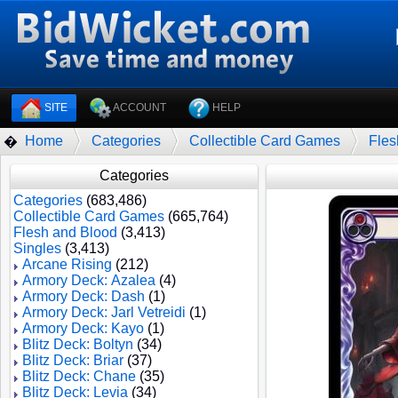
SITE
ACCOUNT
HELP
Home
Categories
Collectible Card Games
Fles
�
Categories
Categories
(683,486)
Collectible Card Games
(665,764)
Flesh and Blood
(3,413)
Singles
(3,413)
Arcane Rising
(212)
Armory Deck: Azalea
(4)
Armory Deck: Dash
(1)
Armory Deck: Jarl Vetreidi
(1)
Armory Deck: Kayo
(1)
Blitz Deck: Boltyn
(34)
Blitz Deck: Briar
(37)
Blitz Deck: Chane
(35)
Blitz Deck: Levia
(34)