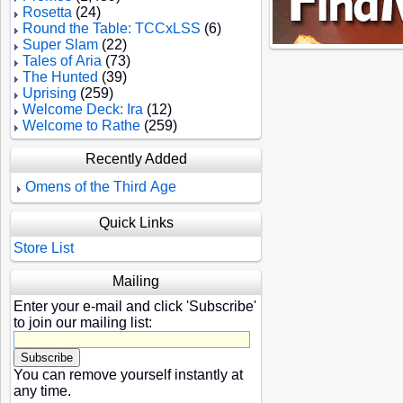
Rosetta
(24)
Round the Table: TCCxLSS
(6)
Super Slam
(22)
Tales of Aria
(73)
The Hunted
(39)
Uprising
(259)
Welcome Deck: Ira
(12)
Welcome to Rathe
(259)
Recently Added
Omens of the Third Age
Quick Links
Store List
Mailing
Enter your e-mail and click 'Subscribe'
to join our mailing list:
You can remove yourself instantly at
any time.