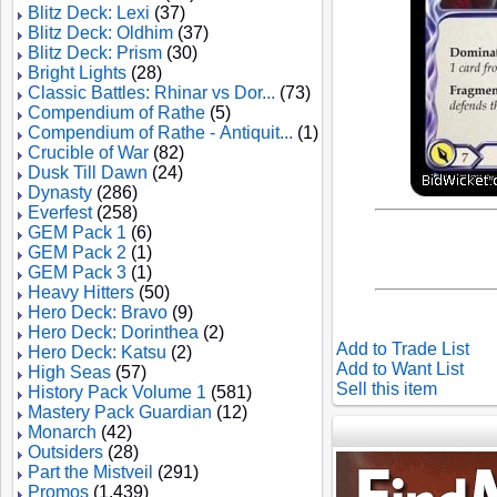
Blitz Deck: Lexi
(37)
Blitz Deck: Oldhim
(37)
Blitz Deck: Prism
(30)
Bright Lights
(28)
Classic Battles: Rhinar vs Dor...
(73)
Compendium of Rathe
(5)
Compendium of Rathe - Antiquit...
(1)
Crucible of War
(82)
Dusk Till Dawn
(24)
Dynasty
(286)
Everfest
(258)
GEM Pack 1
(6)
GEM Pack 2
(1)
GEM Pack 3
(1)
Heavy Hitters
(50)
Hero Deck: Bravo
(9)
Hero Deck: Dorinthea
(2)
Add to Trade List
Hero Deck: Katsu
(2)
Add to Want List
High Seas
(57)
Sell this item
History Pack Volume 1
(581)
Mastery Pack Guardian
(12)
Monarch
(42)
Outsiders
(28)
Part the Mistveil
(291)
Promos
(1,439)