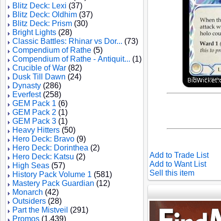
Blitz Deck: Lexi
(37)
Blitz Deck: Oldhim
(37)
Blitz Deck: Prism
(30)
Bright Lights
(28)
Classic Battles: Rhinar vs Dor...
(73)
Compendium of Rathe
(5)
Compendium of Rathe - Antiquit...
(1)
Crucible of War
(82)
Dusk Till Dawn
(24)
Dynasty
(286)
Everfest
(258)
GEM Pack 1
(6)
GEM Pack 2
(1)
GEM Pack 3
(1)
Heavy Hitters
(50)
Hero Deck: Bravo
(9)
Hero Deck: Dorinthea
(2)
Add to Trade List
Hero Deck: Katsu
(2)
Add to Want List
High Seas
(57)
Sell this item
History Pack Volume 1
(581)
Mastery Pack Guardian
(12)
Monarch
(42)
Outsiders
(28)
Part the Mistveil
(291)
Promos
(1,439)