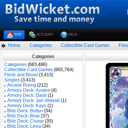
SITE
ACCOUNT
HELP
Home
Categories
Collectible Card Games
Fles
�
Categories
Categories
(683,486)
Collectible Card Games
(665,764)
Flesh and Blood
(3,413)
Singles
(3,413)
Arcane Rising
(212)
Armory Deck: Azalea
(4)
Armory Deck: Dash
(1)
Armory Deck: Jarl Vetreidi
(1)
Armory Deck: Kayo
(1)
Blitz Deck: Boltyn
(34)
Blitz Deck: Briar
(37)
Blitz Deck: Chane
(35)
Blitz Deck: Levia
(34)