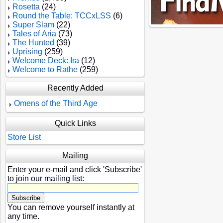
Rosetta
(24)
Round the Table: TCCxLSS
(6)
Super Slam
(22)
Tales of Aria
(73)
The Hunted
(39)
Uprising
(259)
Welcome Deck: Ira
(12)
Welcome to Rathe
(259)
Recently Added
Omens of the Third Age
Quick Links
Store List
Mailing
Enter your e-mail and click 'Subscribe'
to join our mailing list:
You can remove yourself instantly at
any time.