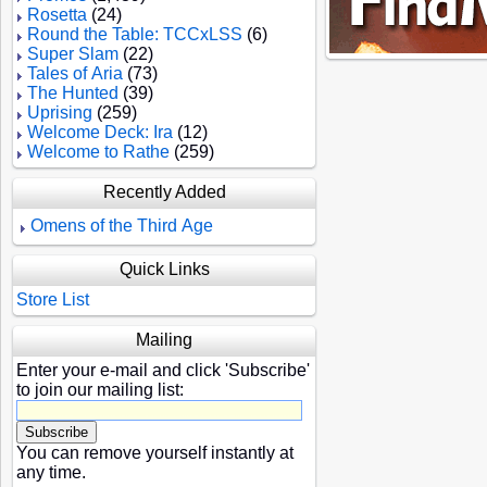
Rosetta
(24)
Round the Table: TCCxLSS
(6)
Super Slam
(22)
Tales of Aria
(73)
The Hunted
(39)
Uprising
(259)
Welcome Deck: Ira
(12)
Welcome to Rathe
(259)
Recently Added
Omens of the Third Age
Quick Links
Store List
Mailing
Enter your e-mail and click 'Subscribe'
to join our mailing list:
You can remove yourself instantly at
any time.