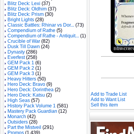
Blitz Deck: Lexi
(37)
Blitz Deck: Oldhim
(37)
Blitz Deck: Prism
(30)
Bright Lights
(28)
Classic Battles: Rhinar vs Dor...
(73)
Compendium of Rathe
(5)
Compendium of Rathe - Antiquit...
(1)
Crucible of War
(82)
Dusk Till Dawn
(24)
Dynasty
(286)
Everfest
(258)
GEM Pack 1
(6)
GEM Pack 2
(1)
GEM Pack 3
(1)
Heavy Hitters
(50)
Hero Deck: Bravo
(9)
Hero Deck: Dorinthea
(2)
Add to Trade List
Hero Deck: Katsu
(2)
Add to Want List
High Seas
(57)
Sell this item
History Pack Volume 1
(581)
Mastery Pack Guardian
(12)
Monarch
(42)
Outsiders
(28)
Part the Mistveil
(291)
Promos
(1,439)