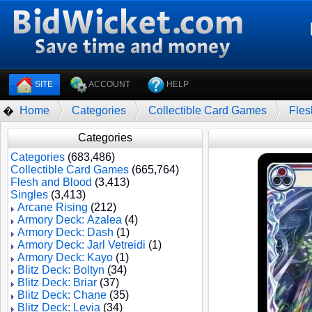
SITE
ACCOUNT
HELP
Home
Categories
Collectible Card Games
Fles
�
Categories
Categories
(683,486)
Collectible Card Games
(665,764)
Flesh and Blood
(3,413)
Singles
(3,413)
Arcane Rising
(212)
Armory Deck: Azalea
(4)
Armory Deck: Dash
(1)
Armory Deck: Jarl Vetreidi
(1)
Armory Deck: Kayo
(1)
Blitz Deck: Boltyn
(34)
Blitz Deck: Briar
(37)
Blitz Deck: Chane
(35)
Blitz Deck: Levia
(34)