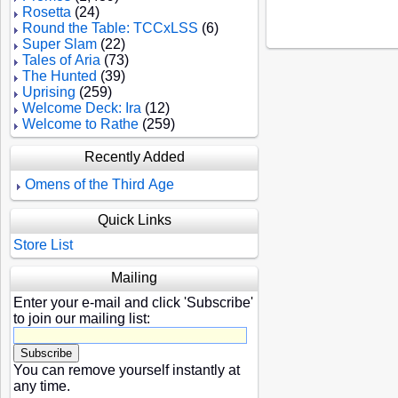
Rosetta
(24)
Round the Table: TCCxLSS
(6)
Super Slam
(22)
Tales of Aria
(73)
The Hunted
(39)
Uprising
(259)
Welcome Deck: Ira
(12)
Welcome to Rathe
(259)
Recently Added
Omens of the Third Age
Quick Links
Store List
Mailing
Enter your e-mail and click 'Subscribe'
to join our mailing list:
You can remove yourself instantly at
any time.