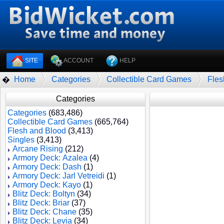
SITE
ACCOUNT
HELP
Home
Categories
Collectible Card Games
Fles
�
Categories
Categories
(683,486)
Collectible Card Games
(665,764)
Flesh and Blood
(3,413)
Singles
(3,413)
Arcane Rising
(212)
Armory Deck: Azalea
(4)
Armory Deck: Dash
(1)
Armory Deck: Jarl Vetreidi
(1)
Armory Deck: Kayo
(1)
Blitz Deck: Boltyn
(34)
Blitz Deck: Briar
(37)
Blitz Deck: Chane
(35)
Blitz Deck: Levia
(34)