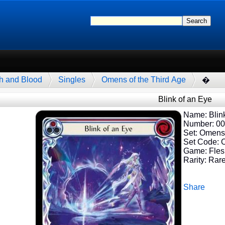
h and Blood
Singles
Omens of the Third Age
�
Blink of an Eye
Name: Blink
Number: 0
Set: Omens 
Set Code:
Game: Fles
Rarity: Rar
Share