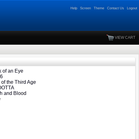
Help
Screen
Theme
Contact Us
Logout
VIEW CART
 of an Eye
06
of the Third Age
 OOTTA
h and Blood
e