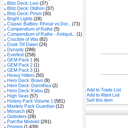
Blitz Deck: Lexi
(37)
Blitz Deck: Oldhim
(37)
Blitz Deck: Prism
(30)
Bright Lights
(28)
Classic Battles: Rhinar vs Dor...
(73)
Compendium of Rathe
(5)
Compendium of Rathe - Antiquit...
(1)
Crucible of War
(82)
Dusk Till Dawn
(24)
Dynasty
(286)
Everfest
(258)
GEM Pack 1
(6)
GEM Pack 2
(1)
GEM Pack 3
(1)
Heavy Hitters
(50)
Hero Deck: Bravo
(9)
Hero Deck: Dorinthea
(2)
Add to Trade List
Hero Deck: Katsu
(2)
Add to Want List
High Seas
(57)
Sell this item
History Pack Volume 1
(581)
Mastery Pack Guardian
(12)
Monarch
(42)
Outsiders
(28)
Part the Mistveil
(291)
Promos
(1,439)