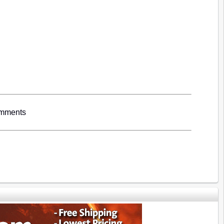
omments