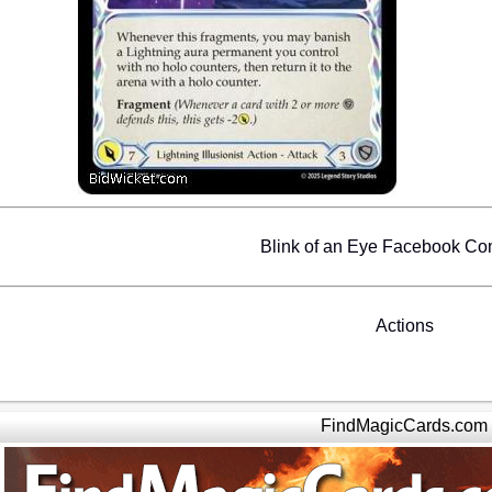
Blink of an Eye Facebook C
Actions
FindMagicCards.com