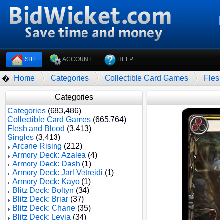
SITE
ACCOUNT
HELP
Home
Categories
Collectible Card Games
Fles
�
Categories
Categories
(683,486)
Collectible Card Games
(665,764)
Flesh and Blood
(3,413)
Singles
(3,413)
Arcane Rising
(212)
Armory Deck: Azalea
(4)
Armory Deck: Dash
(1)
Armory Deck: Jarl Vetreidi
(1)
Armory Deck: Kayo
(1)
Blitz Deck: Boltyn
(34)
Blitz Deck: Briar
(37)
Blitz Deck: Chane
(35)
Blitz Deck: Levia
(34)