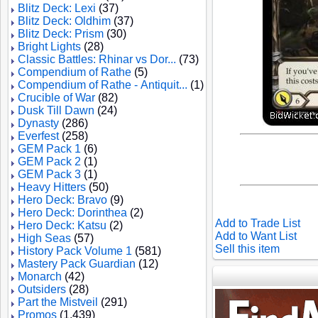
Blitz Deck: Lexi
(37)
Blitz Deck: Oldhim
(37)
Blitz Deck: Prism
(30)
Bright Lights
(28)
Classic Battles: Rhinar vs Dor...
(73)
Compendium of Rathe
(5)
Compendium of Rathe - Antiquit...
(1)
Crucible of War
(82)
Dusk Till Dawn
(24)
Dynasty
(286)
Everfest
(258)
GEM Pack 1
(6)
GEM Pack 2
(1)
GEM Pack 3
(1)
Heavy Hitters
(50)
Hero Deck: Bravo
(9)
Hero Deck: Dorinthea
(2)
Add to Trade List
Hero Deck: Katsu
(2)
Add to Want List
High Seas
(57)
Sell this item
History Pack Volume 1
(581)
Mastery Pack Guardian
(12)
Monarch
(42)
Outsiders
(28)
Part the Mistveil
(291)
Promos
(1,439)