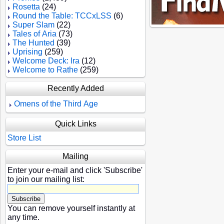
Rosetta
(24)
Round the Table: TCCxLSS
(6)
Super Slam
(22)
Tales of Aria
(73)
The Hunted
(39)
Uprising
(259)
Welcome Deck: Ira
(12)
Welcome to Rathe
(259)
Recently Added
Omens of the Third Age
Quick Links
Store List
Mailing
Enter your e-mail and click 'Subscribe'
to join our mailing list:
You can remove yourself instantly at
any time.