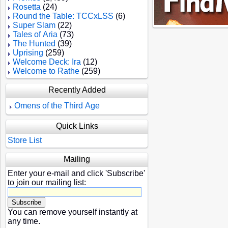
Rosetta
(24)
Round the Table: TCCxLSS
(6)
Super Slam
(22)
Tales of Aria
(73)
The Hunted
(39)
Uprising
(259)
Welcome Deck: Ira
(12)
Welcome to Rathe
(259)
Recently Added
Omens of the Third Age
Quick Links
Store List
Mailing
Enter your e-mail and click 'Subscribe'
to join our mailing list:
You can remove yourself instantly at
any time.