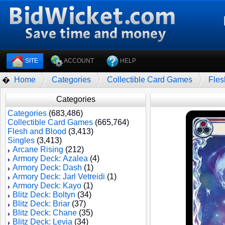
SITE
ACCOUNT
HELP
Home
Categories
Collectible Card Games
Fles
�
Categories
Categories
(683,486)
Collectible Card Games
(665,764)
Flesh and Blood
(3,413)
Singles
(3,413)
Arcane Rising
(212)
Armory Deck: Azalea
(4)
Armory Deck: Dash
(1)
Armory Deck: Jarl Vetreidi
(1)
Armory Deck: Kayo
(1)
Blitz Deck: Boltyn
(34)
Blitz Deck: Briar
(37)
Blitz Deck: Chane
(35)
Blitz Deck: Levia
(34)