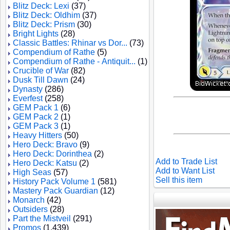
Blitz Deck: Lexi
(37)
Blitz Deck: Oldhim
(37)
Blitz Deck: Prism
(30)
Bright Lights
(28)
Classic Battles: Rhinar vs Dor...
(73)
Compendium of Rathe
(5)
Compendium of Rathe - Antiquit...
(1)
Crucible of War
(82)
Dusk Till Dawn
(24)
Dynasty
(286)
Everfest
(258)
GEM Pack 1
(6)
GEM Pack 2
(1)
GEM Pack 3
(1)
Heavy Hitters
(50)
Hero Deck: Bravo
(9)
Hero Deck: Dorinthea
(2)
Add to Trade List
Hero Deck: Katsu
(2)
Add to Want List
High Seas
(57)
Sell this item
History Pack Volume 1
(581)
Mastery Pack Guardian
(12)
Monarch
(42)
Outsiders
(28)
Part the Mistveil
(291)
Promos
(1,439)