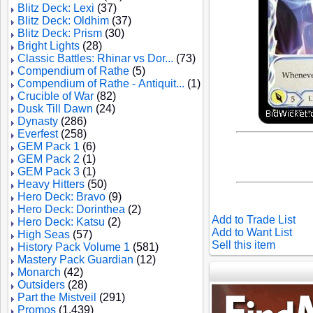
Blitz Deck: Lexi
(37)
Blitz Deck: Oldhim
(37)
Blitz Deck: Prism
(30)
Bright Lights
(28)
Classic Battles: Rhinar vs Dor...
(73)
Compendium of Rathe
(5)
Compendium of Rathe - Antiquit...
(1)
Crucible of War
(82)
Dusk Till Dawn
(24)
Dynasty
(286)
Everfest
(258)
GEM Pack 1
(6)
GEM Pack 2
(1)
GEM Pack 3
(1)
Heavy Hitters
(50)
Hero Deck: Bravo
(9)
Hero Deck: Dorinthea
(2)
Add to Trade List
Hero Deck: Katsu
(2)
Add to Want List
High Seas
(57)
Sell this item
History Pack Volume 1
(581)
Mastery Pack Guardian
(12)
Monarch
(42)
Outsiders
(28)
Part the Mistveil
(291)
Promos
(1,439)