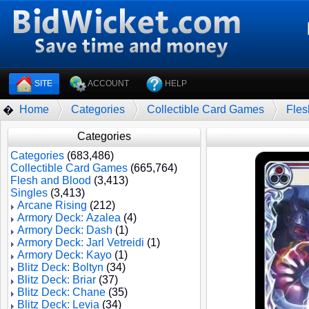
SITE
ACCOUNT
HELP
Home
Categories
Collectible Card Games
Fles
�
Categories
Categories
(683,486)
Collectible Card Games
(665,764)
Flesh and Blood
(3,413)
Singles
(3,413)
Arcane Rising
(212)
Armory Deck: Azalea
(4)
Armory Deck: Dash
(1)
Armory Deck: Jarl Vetreidi
(1)
Armory Deck: Kayo
(1)
Blitz Deck: Boltyn
(34)
Blitz Deck: Briar
(37)
Blitz Deck: Chane
(35)
Blitz Deck: Levia
(34)