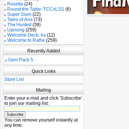
Rosetta
(24)
Round the Table: TCCxLSS
(6)
Super Slam
(22)
Tales of Aria
(73)
The Hunted
(39)
Uprising
(259)
Welcome Deck: Ira
(12)
Welcome to Rathe
(259)
Recently Added
Gem Pack 5
Quick Links
Store List
Mailing
Enter your e-mail and click 'Subscribe'
to join our mailing list:
You can remove yourself instantly at
any time.