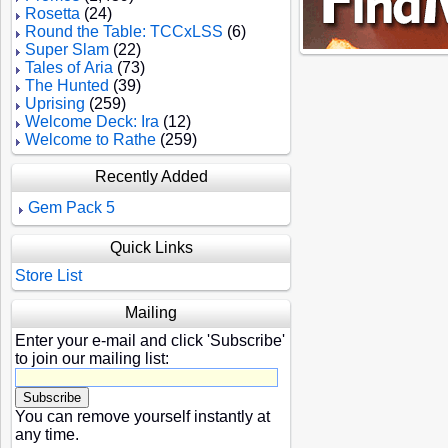
Rosetta
(24)
Round the Table: TCCxLSS
(6)
Super Slam
(22)
Tales of Aria
(73)
The Hunted
(39)
Uprising
(259)
Welcome Deck: Ira
(12)
Welcome to Rathe
(259)
Recently Added
Gem Pack 5
Quick Links
Store List
Mailing
Enter your e-mail and click 'Subscribe'
to join our mailing list:
You can remove yourself instantly at
any time.