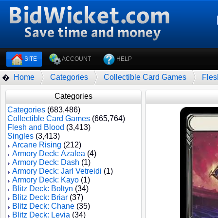
SITE
ACCOUNT
HELP
Home
Categories
Collectible Card Games
Fles
�
Categories
Categories
(683,486)
Collectible Card Games
(665,764)
Flesh and Blood
(3,413)
Singles
(3,413)
Arcane Rising
(212)
Armory Deck: Azalea
(4)
Armory Deck: Dash
(1)
Armory Deck: Jarl Vetreidi
(1)
Armory Deck: Kayo
(1)
Blitz Deck: Boltyn
(34)
Blitz Deck: Briar
(37)
Blitz Deck: Chane
(35)
Blitz Deck: Levia
(34)