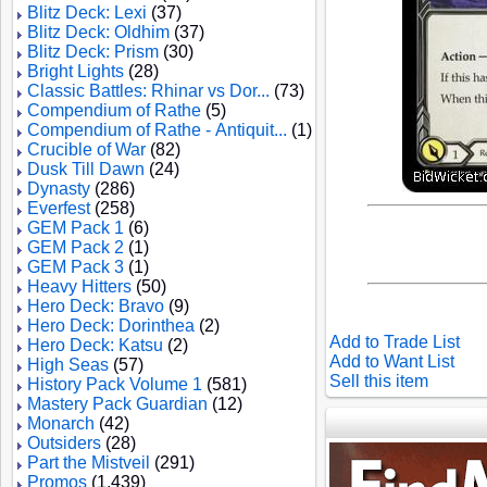
Blitz Deck: Lexi
(37)
Blitz Deck: Oldhim
(37)
Blitz Deck: Prism
(30)
Bright Lights
(28)
Classic Battles: Rhinar vs Dor...
(73)
Compendium of Rathe
(5)
Compendium of Rathe - Antiquit...
(1)
Crucible of War
(82)
Dusk Till Dawn
(24)
Dynasty
(286)
Everfest
(258)
GEM Pack 1
(6)
GEM Pack 2
(1)
GEM Pack 3
(1)
Heavy Hitters
(50)
Hero Deck: Bravo
(9)
Hero Deck: Dorinthea
(2)
Add to Trade List
Hero Deck: Katsu
(2)
Add to Want List
High Seas
(57)
Sell this item
History Pack Volume 1
(581)
Mastery Pack Guardian
(12)
Monarch
(42)
Outsiders
(28)
Part the Mistveil
(291)
Promos
(1,439)