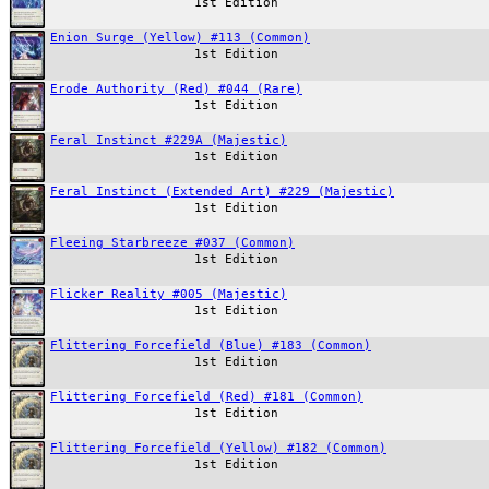
1st Edition
Enion Surge (Yellow) #113 (Common)
1st Edition
Erode Authority (Red) #044 (Rare)
1st Edition
Feral Instinct #229A (Majestic)
1st Edition
Feral Instinct (Extended Art) #229 (Majestic)
1st Edition
Fleeing Starbreeze #037 (Common)
1st Edition
Flicker Reality #005 (Majestic)
1st Edition
Flittering Forcefield (Blue) #183 (Common)
1st Edition
Flittering Forcefield (Red) #181 (Common)
1st Edition
Flittering Forcefield (Yellow) #182 (Common)
1st Edition