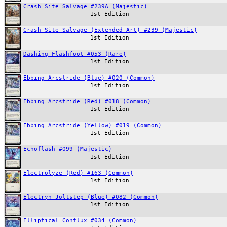
Crash Site Salvage #239A (Majestic)
1st Edition
Crash Site Salvage (Extended Art) #239 (Majestic)
1st Edition
Dashing Flashfoot #053 (Rare)
1st Edition
Ebbing Arcstride (Blue) #020 (Common)
1st Edition
Ebbing Arcstride (Red) #018 (Common)
1st Edition
Ebbing Arcstride (Yellow) #019 (Common)
1st Edition
Echoflash #099 (Majestic)
1st Edition
Electrolyze (Red) #163 (Common)
1st Edition
Electryn Joltstep (Blue) #082 (Common)
1st Edition
Elliptical Conflux #034 (Common)