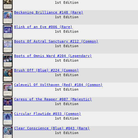
1st Edition
Beckoning Brilliance #148 (Rare)
1st Edition
Blink of an Eye #006 (Rare)
1st Edition
Boots Of Astral Sanctuary #212 (Common)
1st Edition
Boots of Omnis Ward #204 (Legendary)
1st Edition
Brush Off (Blue) #224 (Common)
1st Edition
Calmveil Of Volthaven (Red) #184 (Common)
1st Edition
Caress of the Reaper #087 (Majestic)
1st Edition
Circular Flowtide #033 (Common)
1st Edition
Clear Conscience (Blue) #043 (Rare)
1st Edition