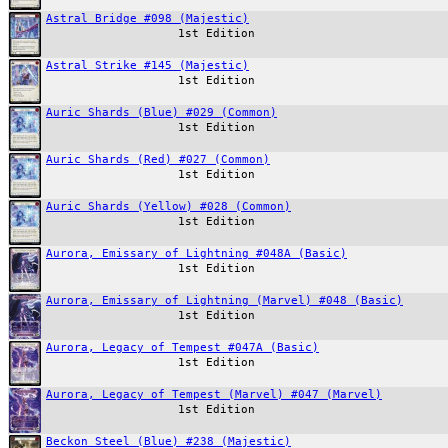
Astral Bridge #098 (Majestic)
1st Edition
Astral Strike #145 (Majestic)
1st Edition
Auric Shards (Blue) #029 (Common)
1st Edition
Auric Shards (Red) #027 (Common)
1st Edition
Auric Shards (Yellow) #028 (Common)
1st Edition
Aurora, Emissary of Lightning #048A (Basic)
1st Edition
Aurora, Emissary of Lightning (Marvel) #048 (Basic)
1st Edition
Aurora, Legacy of Tempest #047A (Basic)
1st Edition
Aurora, Legacy of Tempest (Marvel) #047 (Marvel)
1st Edition
Beckon Steel (Blue) #238 (Majestic)