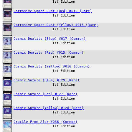
1st Edition
Corrosive Space Dust (Red) #012 (Rare)
1st Edition
Corrosive Space Dust (Yellow) #013 (Rare)
1st Edition
Cosmic Duality (Blue) #017 (Common)
1st Edition
Cosmic Duality (Red) #015 (Common)
1st Edition
Cosmic Duality (Yellow) #016 (Common)
1st Edition
Cosmic Suture (Blue) #129 (Rare)
1st Edition
Cosmic Suture (Red) #127 (Rare)
1st Edition
Cosmic Suture (Yellow) #128 (Rare)
1st Edition
Crackle From Afar #036 (Common)
1st Edition