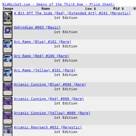
BidWicket.com - Omens of the Third Age - Price Sheet:
Image
Name
Low $
Mid $
H
A Bit Off The Side (Red) (Extended Art) #243 (Majestic)
1st Edition
Aphrodias #003 (Basic)
1st Edition
Arc Ramp (Blue) #102 (Rare)
1st Edition
Arc Ramp (Red) #100 (Rare)
1st Edition
Arc Ramp (Yellow) #101 (Rare)
1st Edition
Arcanic Cunning (Blue) #090 (Rare)
1st Edition
Arcanic Cunning (Red) #088 (Rare)
1st Edition
Arcanic Cunning (Yellow) #089 (Rare)
1st Edition
Arcanic Reproach #052 (Majestic)
1st Edition