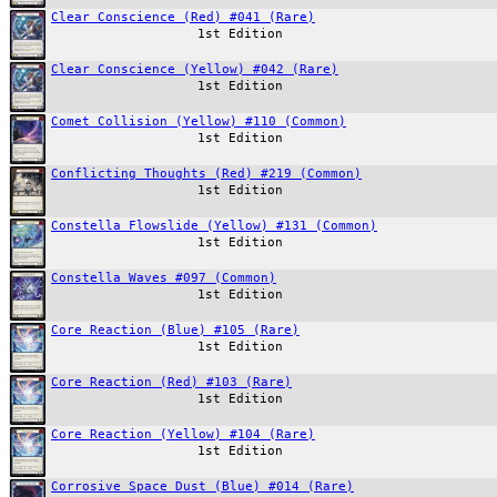
Clear Conscience (Red) #041 (Rare)
1st Edition
Clear Conscience (Yellow) #042 (Rare)
1st Edition
Comet Collision (Yellow) #110 (Common)
1st Edition
Conflicting Thoughts (Red) #219 (Common)
1st Edition
Constella Flowslide (Yellow) #131 (Common)
1st Edition
Constella Waves #097 (Common)
1st Edition
Core Reaction (Blue) #105 (Rare)
1st Edition
Core Reaction (Red) #103 (Rare)
1st Edition
Core Reaction (Yellow) #104 (Rare)
1st Edition
Corrosive Space Dust (Blue) #014 (Rare)