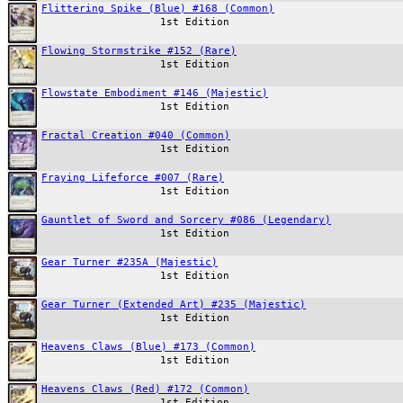
Flittering Spike (Blue) #168 (Common)
1st Edition
Flowing Stormstrike #152 (Rare)
1st Edition
Flowstate Embodiment #146 (Majestic)
1st Edition
Fractal Creation #040 (Common)
1st Edition
Fraying Lifeforce #007 (Rare)
1st Edition
Gauntlet of Sword and Sorcery #086 (Legendary)
1st Edition
Gear Turner #235A (Majestic)
1st Edition
Gear Turner (Extended Art) #235 (Majestic)
1st Edition
Heavens Claws (Blue) #173 (Common)
1st Edition
Heavens Claws (Red) #172 (Common)
1st Edition