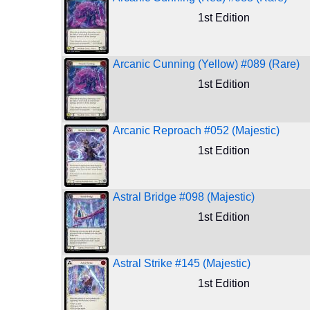
1st Edition
Arcanic Cunning (Yellow) #089 (Rare)
1st Edition
Arcanic Reproach #052 (Majestic)
1st Edition
Astral Bridge #098 (Majestic)
1st Edition
Astral Strike #145 (Majestic)
1st Edition