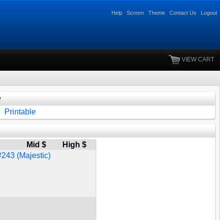
Help
Screen
Theme
Contact Us
Logout
VIEW CART
e
Printable
Mid $
High $
#243 (Majestic)