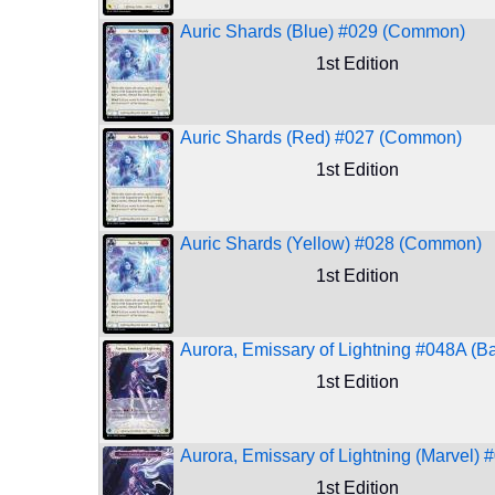
Auric Shards (Blue) #029 (Common)
1st Edition
Auric Shards (Red) #027 (Common)
1st Edition
Auric Shards (Yellow) #028 (Common)
1st Edition
Aurora, Emissary of Lightning #048A (Ba
1st Edition
Aurora, Emissary of Lightning (Marvel) 
1st Edition