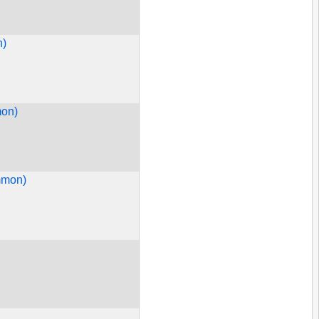
n)
mon)
mmon)