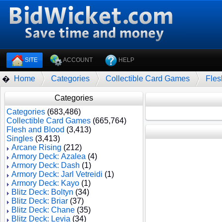
SITE
ACCOUNT
HELP
Home
Categories
Collectible Card Games
Fles
�
Categories
Categories
(683,486)
Collectible Card Games
(665,764)
Flesh and Blood
(3,413)
Singles
(3,413)
Arcane Rising
(212)
Armory Deck: Azalea
(4)
Armory Deck: Dash
(1)
Armory Deck: Jarl Vetreidi
(1)
Armory Deck: Kayo
(1)
Blitz Deck: Boltyn
(34)
Blitz Deck: Briar
(37)
Blitz Deck: Chane
(35)
Blitz Deck: Levia
(34)