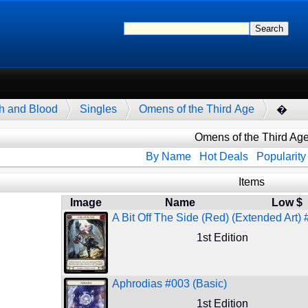
h and Blood
Singles
Omens of the Third Age
�
Omens of the Third Ag
By Name
Hot Deals
Popularity
Items
Image
Name
Low $
A Bit Off The Side (Red) (Extended Art) 
1st Edition
Aphrodias #003 (Basic)
1st Edition