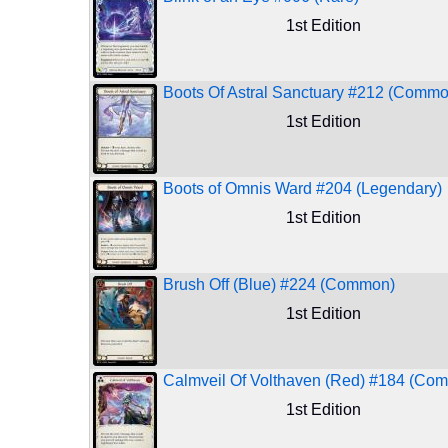
1st Edition
Boots Of Astral Sanctuary #212 (Commo
1st Edition
Boots of Omnis Ward #204 (Legendary)
1st Edition
Brush Off (Blue) #224 (Common)
1st Edition
Calmveil Of Volthaven (Red) #184 (Co
1st Edition