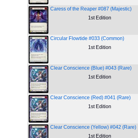
Caress of the Reaper #087 (Majestic)
1st Edition
Circular Flowtide #033 (Common)
1st Edition
Clear Conscience (Blue) #043 (Rare)
1st Edition
Clear Conscience (Red) #041 (Rare)
1st Edition
Clear Conscience (Yellow) #042 (Rare)
1st Edition