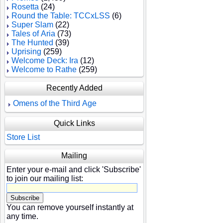
Rosetta
(24)
Round the Table: TCCxLSS
(6)
Super Slam
(22)
Tales of Aria
(73)
The Hunted
(39)
Uprising
(259)
Welcome Deck: Ira
(12)
Welcome to Rathe
(259)
Recently Added
Omens of the Third Age
Quick Links
Store List
Mailing
Enter your e-mail and click 'Subscribe'
to join our mailing list:
You can remove yourself instantly at
any time.