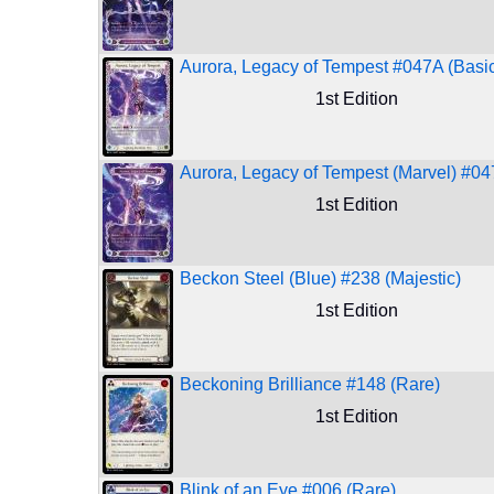
Aurora, Legacy of Tempest #047A (Basic
1st Edition
Aurora, Legacy of Tempest (Marvel) #04
1st Edition
Beckon Steel (Blue) #238 (Majestic)
1st Edition
Beckoning Brilliance #148 (Rare)
1st Edition
Blink of an Eye #006 (Rare)