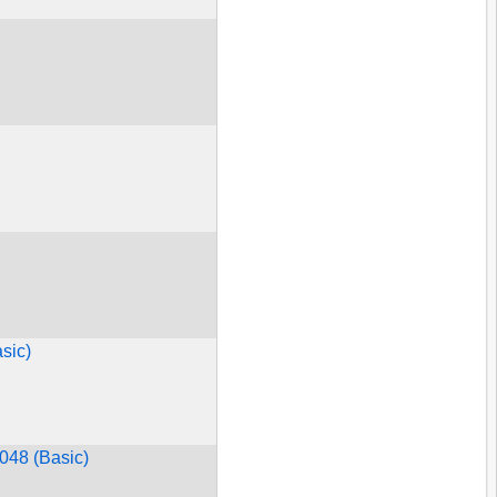
sic)
#048 (Basic)