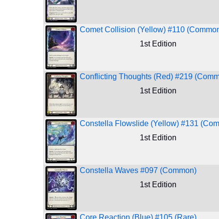
Comet Collision (Yellow) #110 (Commo
1st Edition
Conflicting Thoughts (Red) #219 (Com
1st Edition
Constella Flowslide (Yellow) #131 (Co
1st Edition
Constella Waves #097 (Common)
1st Edition
Core Reaction (Blue) #105 (Rare)