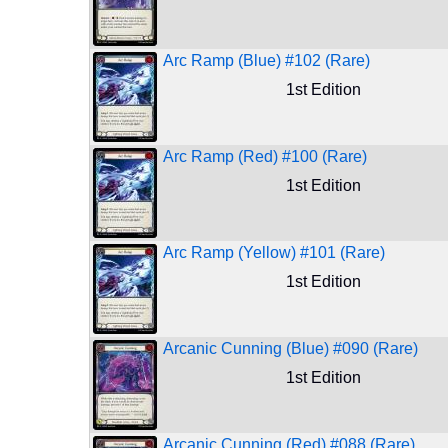
Arc Ramp (Blue) #102 (Rare)
1st Edition
Arc Ramp (Red) #100 (Rare)
1st Edition
Arc Ramp (Yellow) #101 (Rare)
1st Edition
Arcanic Cunning (Blue) #090 (Rare)
1st Edition
Arcanic Cunning (Red) #088 (Rare)