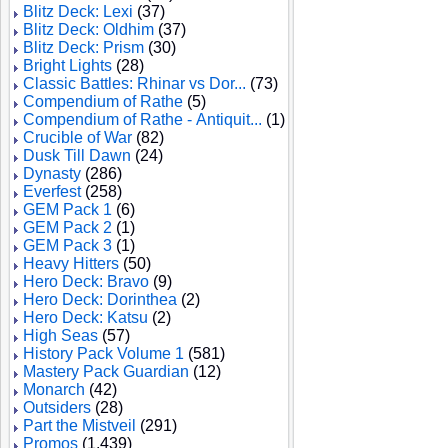
Blitz Deck: Lexi
(37)
Blitz Deck: Oldhim
(37)
Blitz Deck: Prism
(30)
Bright Lights
(28)
Classic Battles: Rhinar vs Dor...
(73)
Compendium of Rathe
(5)
Compendium of Rathe - Antiquit...
(1)
Crucible of War
(82)
Dusk Till Dawn
(24)
Dynasty
(286)
Everfest
(258)
GEM Pack 1
(6)
GEM Pack 2
(1)
GEM Pack 3
(1)
Heavy Hitters
(50)
Hero Deck: Bravo
(9)
Hero Deck: Dorinthea
(2)
Hero Deck: Katsu
(2)
High Seas
(57)
History Pack Volume 1
(581)
Mastery Pack Guardian
(12)
Monarch
(42)
Outsiders
(28)
Part the Mistveil
(291)
Promos
(1,439)